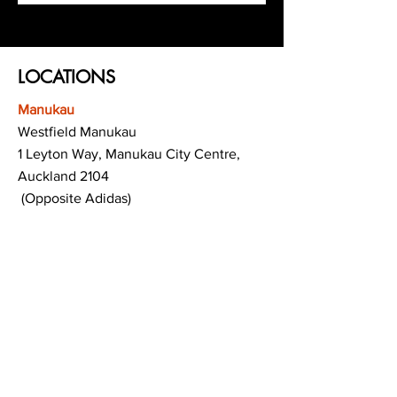
LOCATIONS
Manukau
Westfield Manukau
1 Leyton Way, Manukau City Centre,
Auckland 2104
(Opposite Adidas)
Mt Albert
Westfield Saint Lukes shopping centre
80 Saint Lukes Road
Mount Albert
Auckland
Hamilton
The Base shopping centre