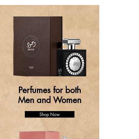
Perfumes for both
Men and Women
Shop Now