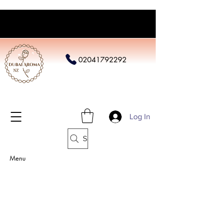
02041792292
Log In
Search
Menu