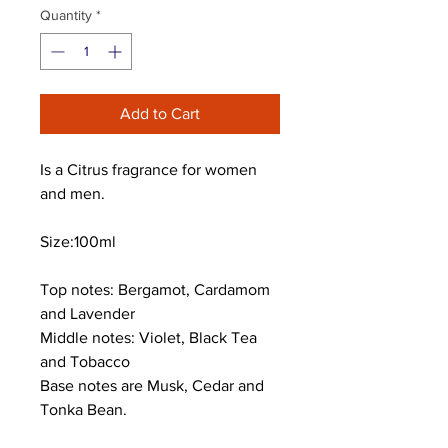
Quantity
*
Add to Cart
Is a Citrus fragrance for women
and men.
Size:100ml
Top notes: Bergamot, Cardamom
and Lavender
Middle notes: Violet, Black Tea
and Tobacco
Base notes are Musk, Cedar and
Tonka Bean.