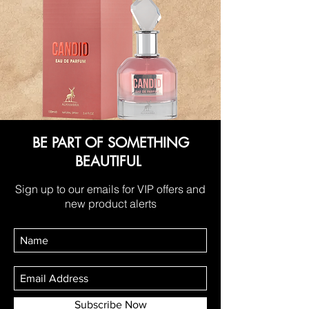
BE PART OF SOMETHING
BEAUTIFUL
Sign up to our emails for VIP offers and
new product alerts
Subscribe Now