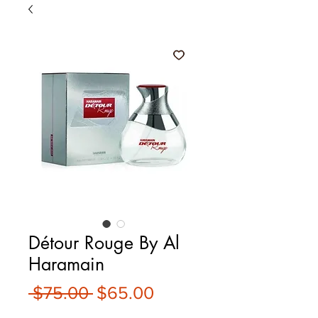
Détour Rouge By Al
Haramain
Regular
Sale
 $75.00 
$65.00
Price
Price