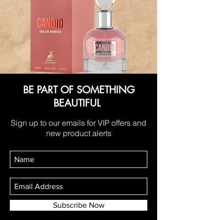
BE PART OF SOMETHING
BEAUTIFUL
Sign up to our emails for VIP offers and
new product alerts
Subscribe Now