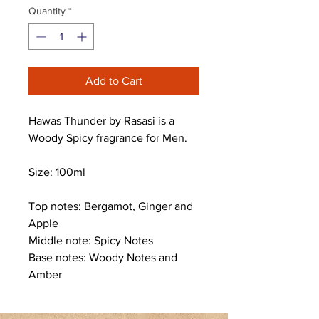
Quantity
*
Add to Cart
Hawas Thunder by Rasasi is a
Woody Spicy fragrance for Men.
Size: 100ml
Top notes: Bergamot, Ginger and
Apple
Middle note: Spicy Notes
Base notes: Woody Notes and
Amber