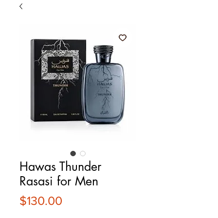
Hawas Thunder
Rasasi for Men
Price
$130.00