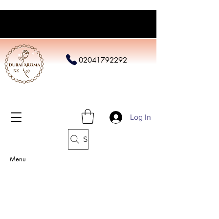
02041792292
Log In
Search
Menu