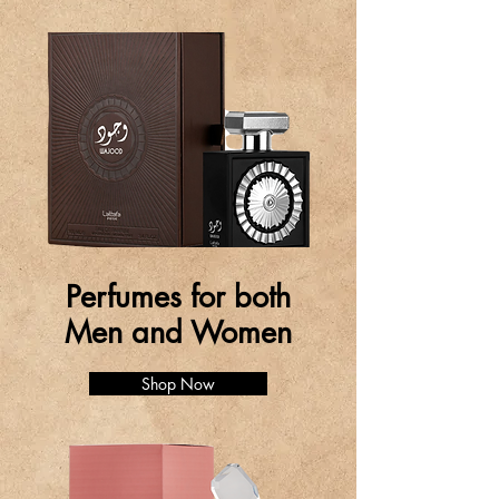
Perfumes for both
Men and Women
Shop Now