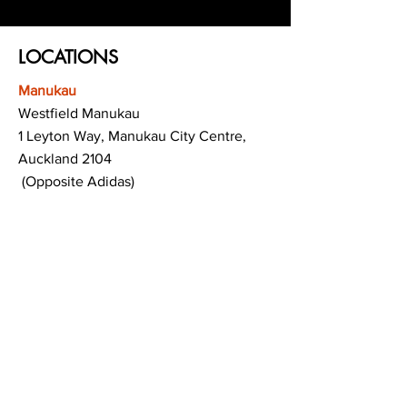
LOCATIONS
Manukau
Westfield Manukau
1 Leyton Way, Manukau City Centre,
Auckland 2104
(Opposite Adidas)
Mt Albert
Westfield Saint Lukes shopping centre
80 Saint Lukes Road
Mount Albert
Auckland
Hamilton
The Base shopping centre
Corner of Te Rapa Road & Wairere Drive