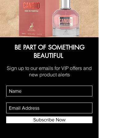
BE PART OF SOMETHING
BEAUTIFUL
Sign up to our emails for VIP offers and
new product alerts
Subscribe Now