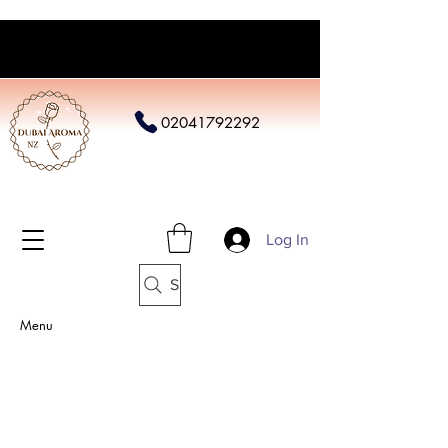
02041792292
Log In
Search
Menu