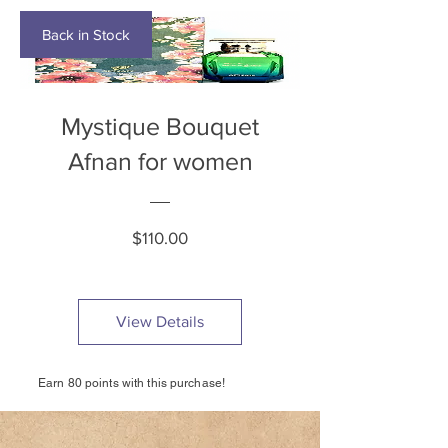
Back in Stock
Mystique Bouquet
Afnan for women
Price
$110.00
View Details
Earn 80 points with this purchase!