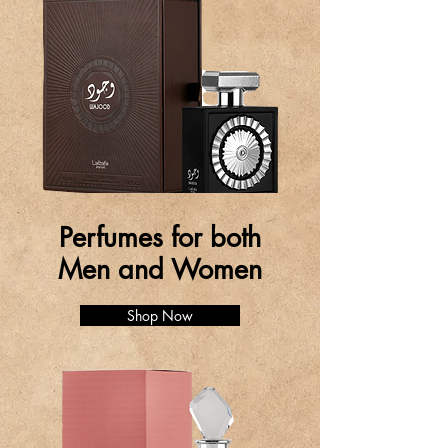
Perfumes for both
Men and Women
Shop Now