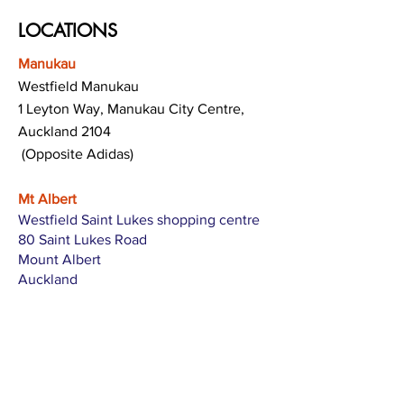
LOCATIONS
Manukau
Westfield Manukau
1 Leyton Way, Manukau City Centre,
Auckland 2104
(Opposite Adidas)
Mt Albert
Westfield Saint Lukes shopping centre
80 Saint Lukes Road
Mount Albert
Auckland
Hamilton
The Base shopping centre
Corner of Te Rapa Road & Wairere Drive
Hamilton