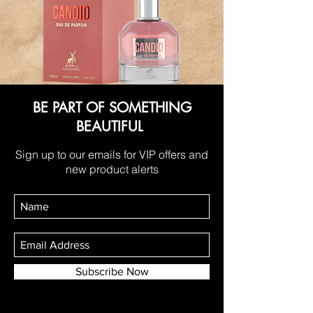
BE PART OF SOMETHING
BEAUTIFUL
Sign up to our emails for VIP offers and
new product alerts
Subscribe Now