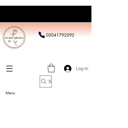
02041792292
Log In
Search
Menu