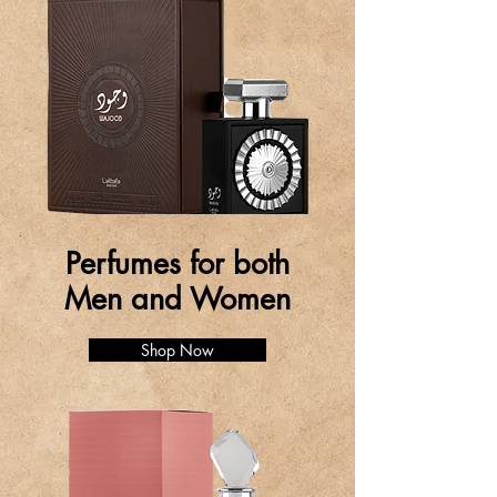
Perfumes for both
Men and Women
Shop Now