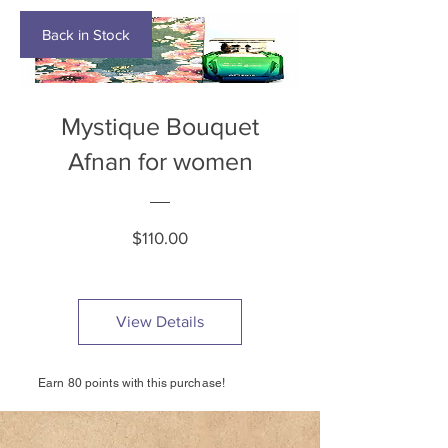
Back in Stock
Mystique Bouquet
Afnan for women
Price
$110.00
View Details
Earn 80 points with this purchase!