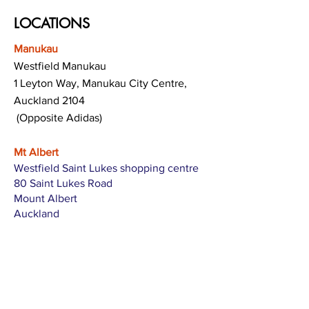
LOCATIONS
Manukau
Westfield Manukau
1 Leyton Way, Manukau City Centre,
Auckland 2104
(Opposite Adidas)
Mt Albert
Westfield Saint Lukes shopping centre
80 Saint Lukes Road
Mount Albert
Auckland
Hamilton
The Base shopping centre
Corner of Te Rapa Road & Wairere Drive
Hamilton