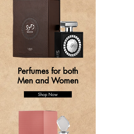
Perfumes for both
Men and Women
Shop Now