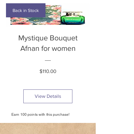
Back in Stock
Mystique Bouquet
Afnan for women
Price
$110.00
View Details
Earn 100 points with this purchase!