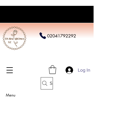
02041792292
Log In
Search
Menu