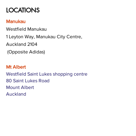
LOCATIONS
Manukau
Westfield Manukau
1 Leyton Way, Manukau City Centre,
Auckland 2104
(Opposite Adidas)
Mt Albert
Westfield Saint Lukes shopping centre
80 Saint Lukes Road
Mount Albert
Auckland
Hamilton
The Base shopping centre
Corner of Te Rapa Road & Wairere Drive
Hamilton