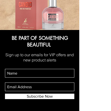
BE PART OF SOMETHING
BEAUTIFUL
Sign up to our emails for VIP offers and
new product alerts
Subscribe Now