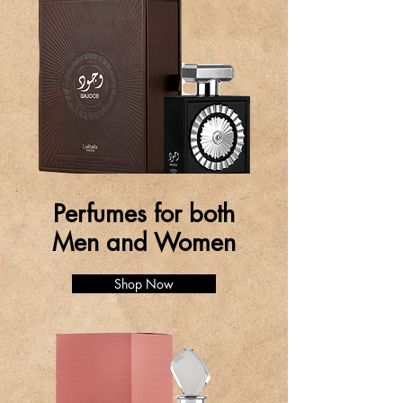
Perfumes for both
Men and Women
Shop Now