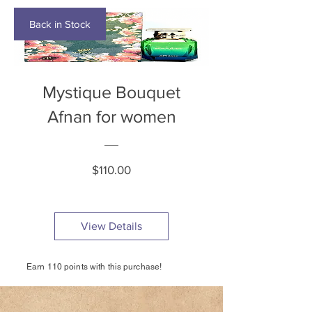
Back in Stock
Mystique Bouquet
Afnan for women
Price
$110.00
View Details
Earn 110 points with this purchase!