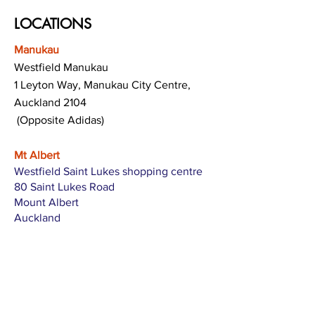
LOCATIONS
Manukau
Westfield Manukau
1 Leyton Way, Manukau City Centre,
Auckland 2104
(Opposite Adidas)
Mt Albert
Westfield Saint Lukes shopping centre
80 Saint Lukes Road
Mount Albert
Auckland
Hamilton
The Base shopping centre
Corner of Te Rapa Road & Wairere Drive
Hamilton