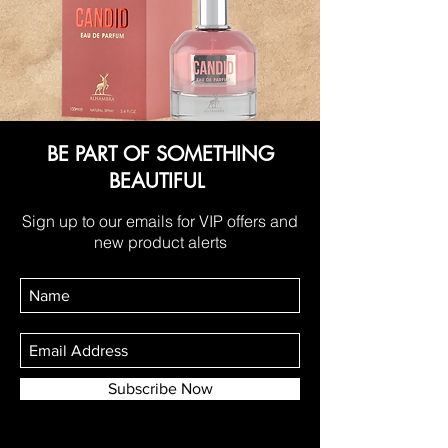
BE PART OF SOMETHING
BEAUTIFUL
Sign up to our emails for VIP offers and
new product alerts
Subscribe Now