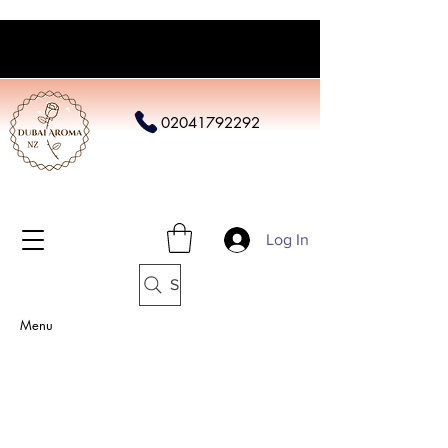
02041792292
Log In
Search
Menu