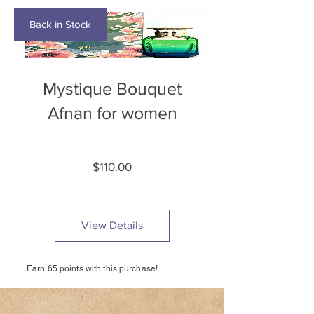
Back in Stock
Mystique Bouquet
Afnan for women
Price
$110.00
View Details
Earn 65 points with this purchase!