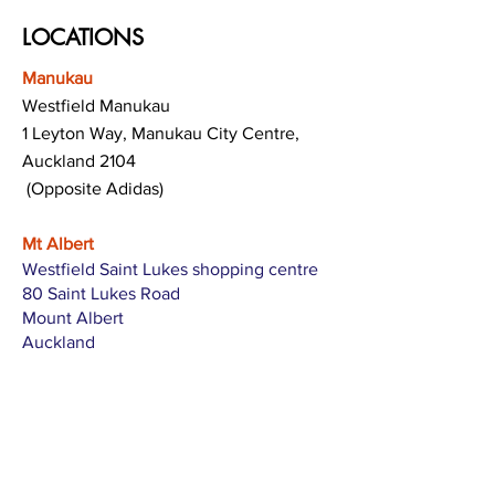
LOCATIONS
Manukau
Westfield Manukau
1 Leyton Way, Manukau City Centre,
Auckland 2104
(Opposite Adidas)
Mt Albert
Westfield Saint Lukes shopping centre
80 Saint Lukes Road
Mount Albert
Auckland
Hamilton
The Base shopping centre
Corner of Te Rapa Road & Wairere Drive
Hamilton