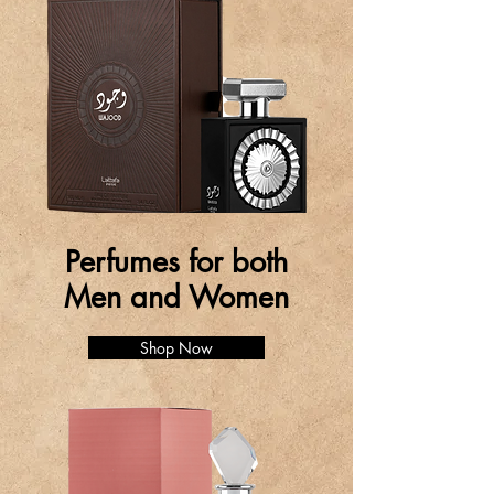
Perfumes for both
Men and Women
Shop Now