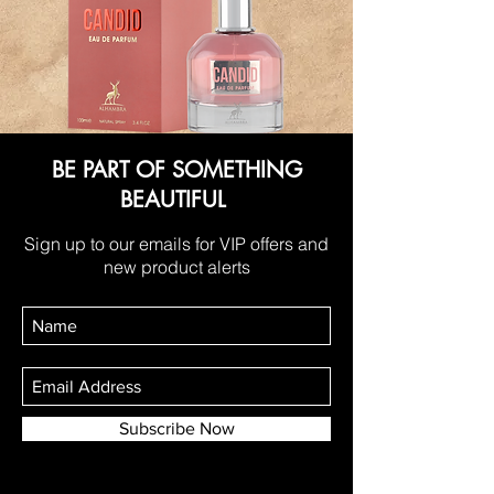
BE PART OF SOMETHING
BEAUTIFUL
Sign up to our emails for VIP offers and
new product alerts
Subscribe Now