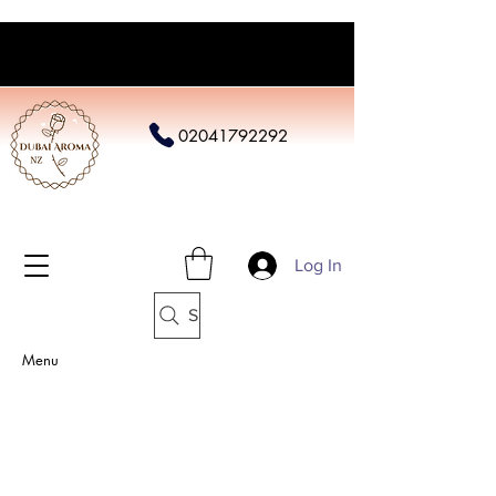
02041792292
Log In
Search
Menu