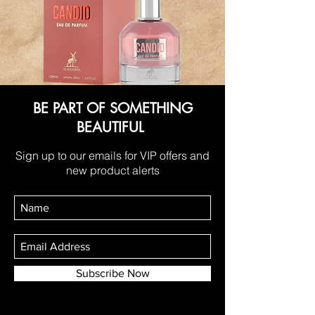
BE PART OF SOMETHING
BEAUTIFUL
Sign up to our emails for VIP offers and
new product alerts
Subscribe Now