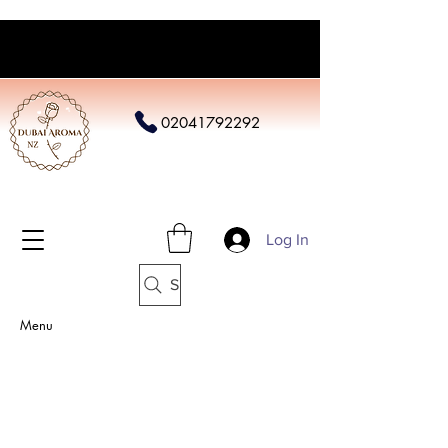
02041792292
Log In
Search
Menu