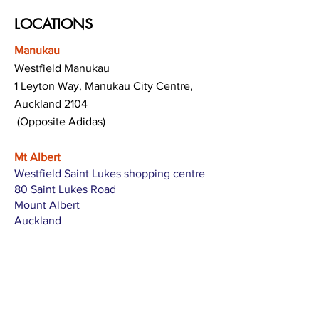
LOCATIONS
Manukau
Westfield Manukau
1 Leyton Way, Manukau City Centre,
Auckland 2104
(Opposite Adidas)
Mt Albert
Westfield Saint Lukes shopping centre
80 Saint Lukes Road
Mount Albert
Auckland
Hamilton
The Base shopping centre
Corner of Te Rapa Road & Wairere Drive
Hamilton