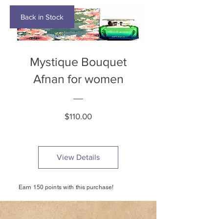
Back in Stock
Mystique Bouquet
Afnan for women
Price
$110.00
View Details
Earn 150 points with this purchase!