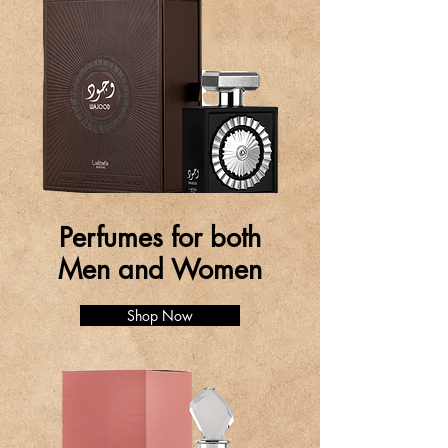
Perfumes for both
Men and Women
Shop Now