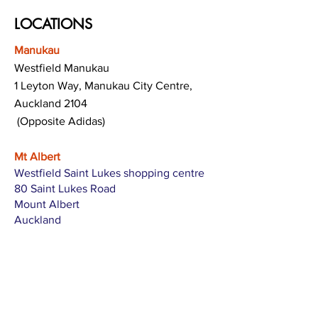
LOCATIONS
Manukau
Westfield Manukau
1 Leyton Way, Manukau City Centre,
Auckland 2104
(Opposite Adidas)
Mt Albert
Westfield Saint Lukes shopping centre
80 Saint Lukes Road
Mount Albert
Auckland
Hamilton
The Base shopping centre
Corner of Te Rapa Road & Wairere Drive
Hamilton