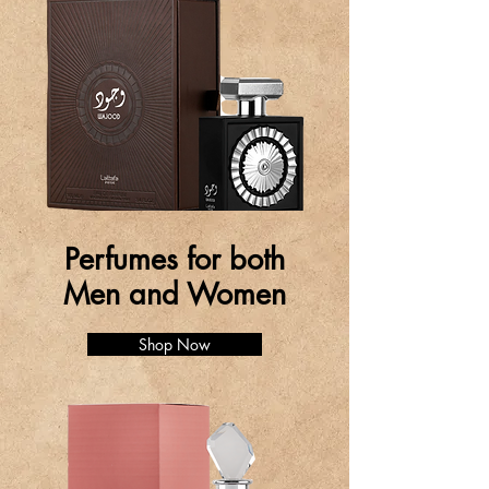
Perfumes for both
Men and Women
Shop Now