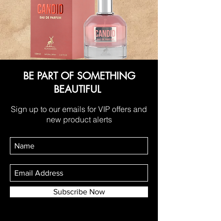
BE PART OF SOMETHING
BEAUTIFUL
Sign up to our emails for VIP offers and
new product alerts
Subscribe Now