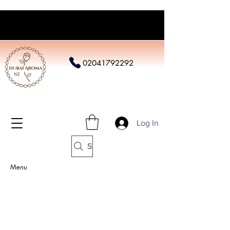
02041792292
Log In
Search
Menu