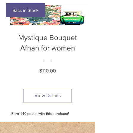
Back in Stock
Mystique Bouquet
Afnan for women
Price
$110.00
View Details
Earn 140 points with this purchase!