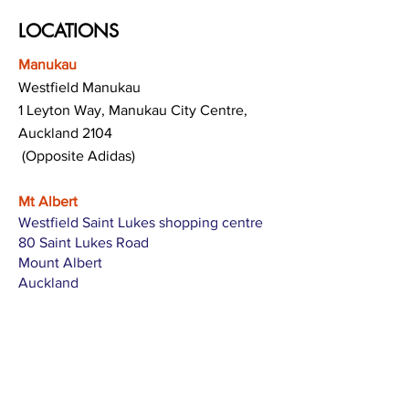
LOCATIONS
Manukau
Westfield Manukau
1 Leyton Way, Manukau City Centre,
Auckland 2104
(Opposite Adidas)
Mt Albert
Westfield Saint Lukes shopping centre
80 Saint Lukes Road
Mount Albert
Auckland
Hamilton
The Base shopping centre
Corner of Te Rapa Road & Wairere Drive
Hamilton