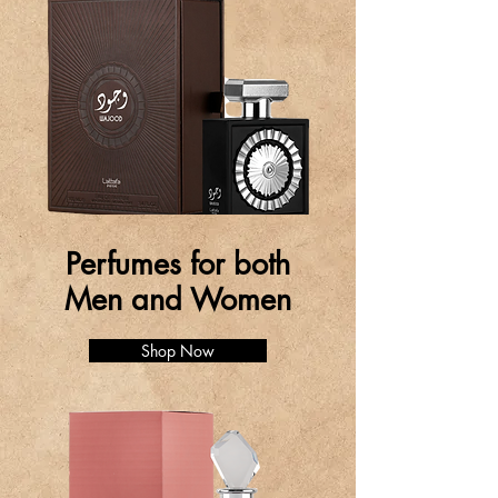
Perfumes for both
Men and Women
Shop Now