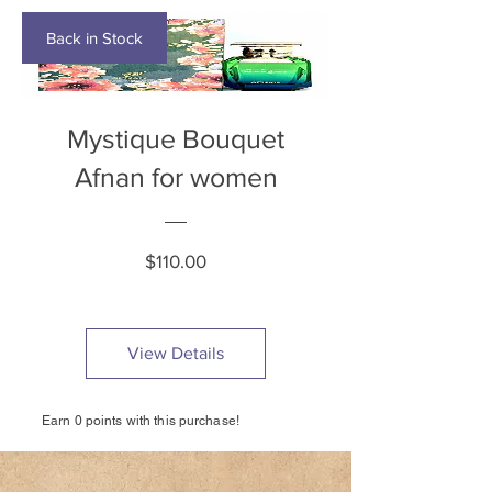
Back in Stock
Mystique Bouquet
Afnan for women
Price
$110.00
View Details
Earn 0 points with this purchase!