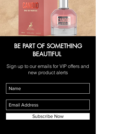
BE PART OF SOMETHING
BEAUTIFUL
Sign up to our emails for VIP offers and
new product alerts
Subscribe Now