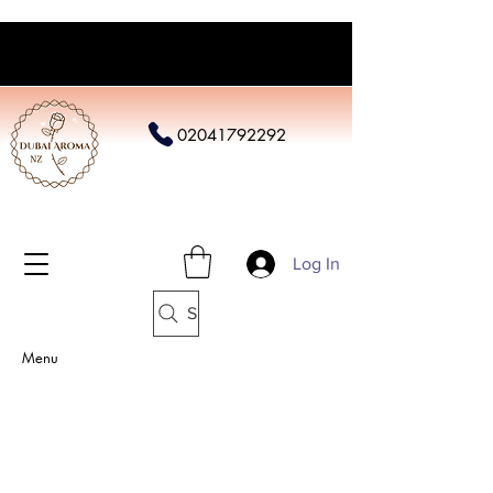
02041792292
Log In
Search
Menu