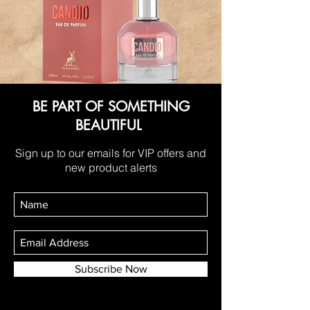
BE PART OF SOMETHING
BEAUTIFUL
Sign up to our emails for VIP offers and
new product alerts
Subscribe Now