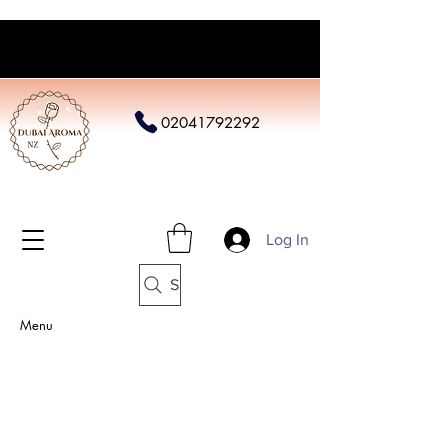
02041792292
Log In
Search
Menu