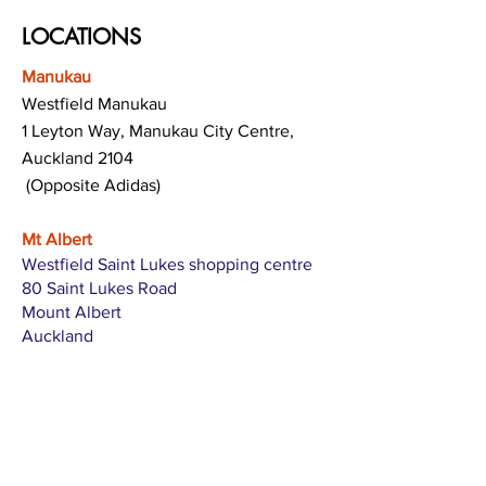
LOCATIONS
Manukau
Westfield Manukau
1 Leyton Way, Manukau City Centre,
Auckland 2104
(Opposite Adidas)
Mt Albert
Westfield Saint Lukes shopping centre
80 Saint Lukes Road
Mount Albert
Auckland
Hamilton
The Base shopping centre
Corner of Te Rapa Road & Wairere Drive
Hamilton