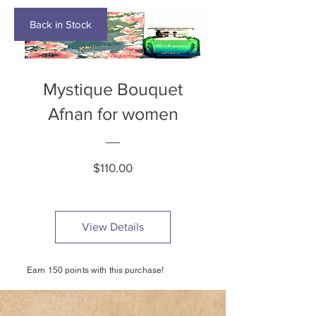
Back in Stock
Mystique Bouquet
Afnan for women
Price
$110.00
View Details
Earn 150 points with this purchase!