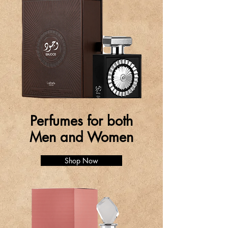
Perfumes for both
Men and Women
Shop Now