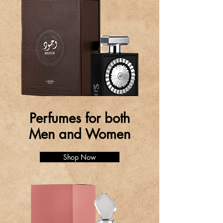
Perfumes for both
Men and Women
Shop Now