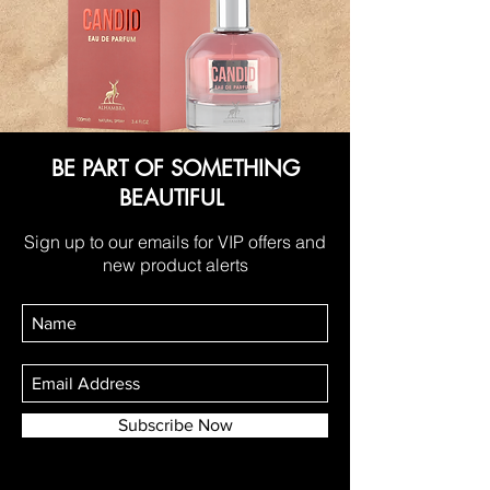
BE PART OF SOMETHING
BEAUTIFUL
Sign up to our emails for VIP offers and
new product alerts
Subscribe Now