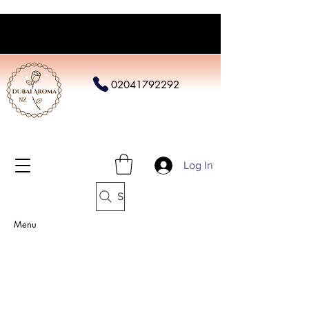
02041792292
Log In
Search
Menu