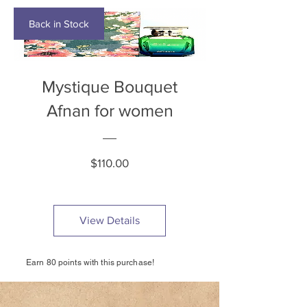
Back in Stock
Mystique Bouquet
Afnan for women
Price
$110.00
View Details
Earn 80 points with this purchase!