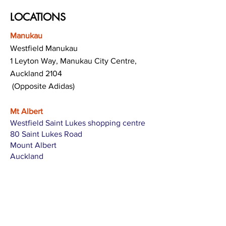
LOCATIONS
Manukau
Westfield Manukau
1 Leyton Way, Manukau City Centre,
Auckland 2104
(Opposite Adidas)
Mt Albert
Westfield Saint Lukes shopping centre
80 Saint Lukes Road
Mount Albert
Auckland
Hamilton
The Base shopping centre
Corner of Te Rapa Road & Wairere Drive
Hamilton