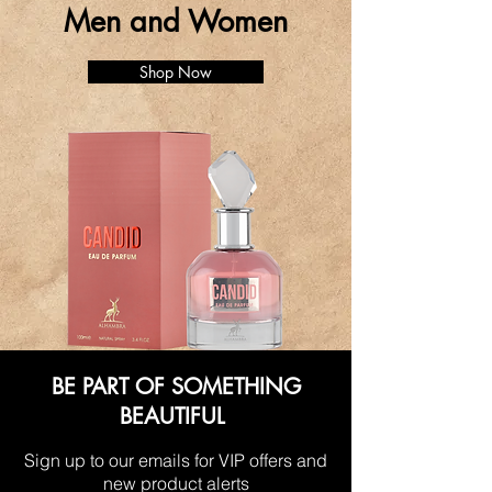
Men and Women
Shop Now
BE PART OF SOMETHING
BEAUTIFUL
Sign up to our emails for VIP offers and
new product alerts