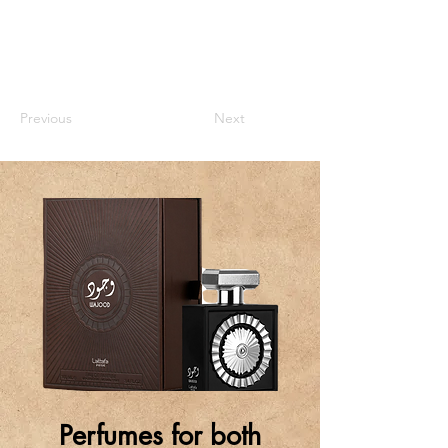
Previous
Next
Perfumes for both