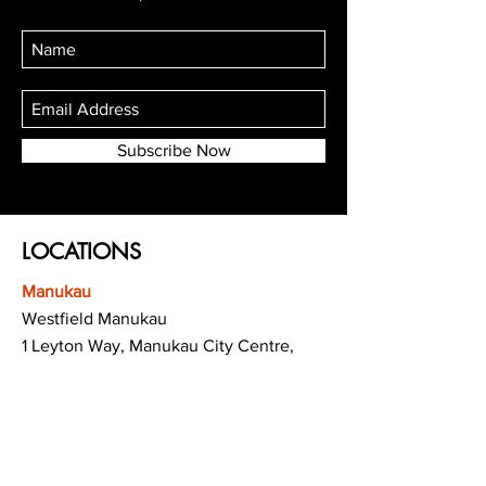
Subscribe Now
LOCATIONS
Manukau
Westfield Manukau
1 Leyton Way, Manukau City Centre,
Auckland 2104
(Opposite Adidas)
Mt Albert
Westfield Saint Lukes shopping centre