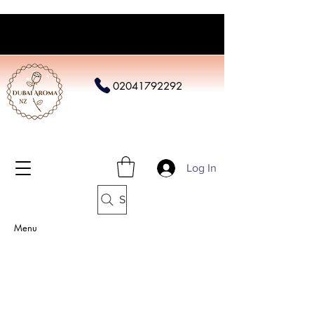
02041792292
Log In
Search
Menu