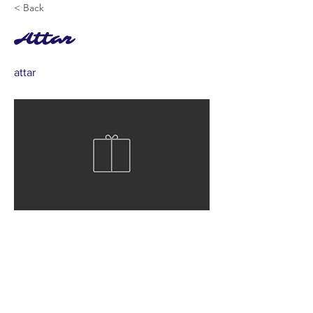
< Back
Attar
attar