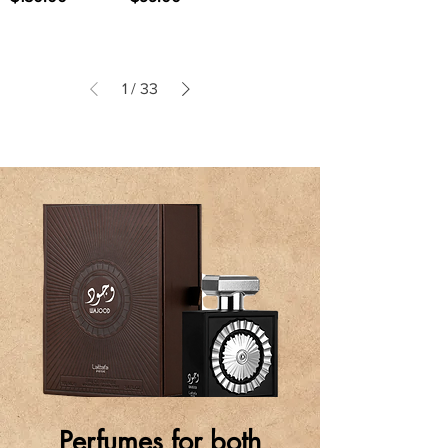
1
/
33
Perfumes for both