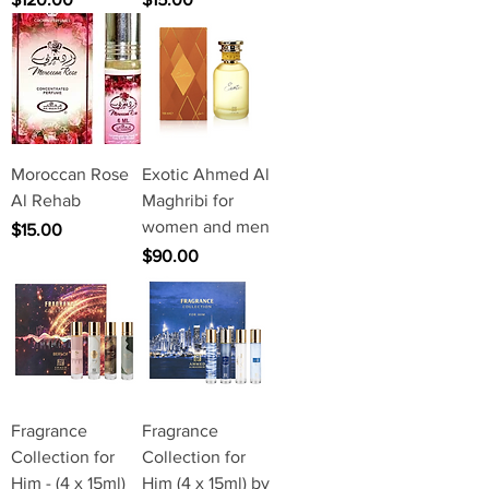
Moroccan Rose
Exotic Ahmed Al
Al Rehab
Maghribi for
women and men
Price
$15.00
Price
$90.00
Fragrance
Fragrance
Collection for
Collection for
Him - (4 x 15ml)
Him (4 x 15ml) by