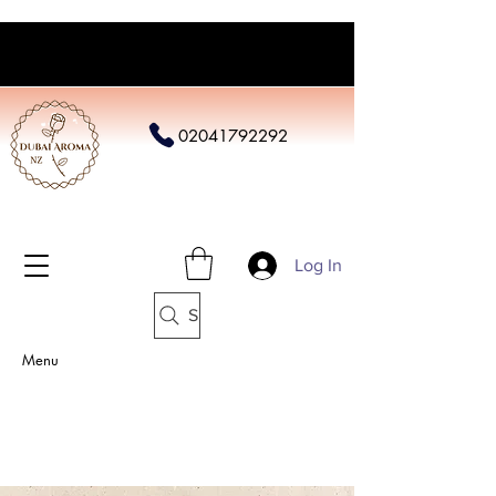
02041792292
Log In
Search
Menu