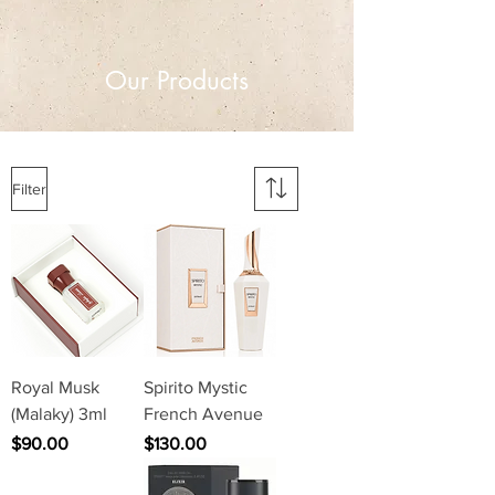
Our Products
Filter
Royal Musk
Spirito Mystic
(Malaky) 3ml
French Avenue
Price
Price
$90.00
$130.00