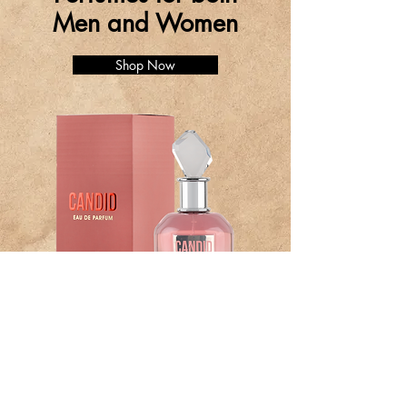
Men and Women
Shop Now
BE PART OF SOMETHING
BEAUTIFUL
Sign up to our emails for VIP offers and
new product alerts