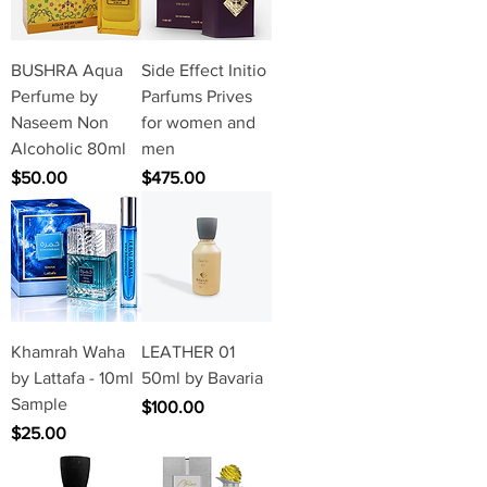
BUSHRA Aqua
Side Effect Initio
Perfume by
Parfums Prives
Naseem Non
for women and
Alcoholic 80ml
men
Price
Price
$50.00
$475.00
Khamrah Waha
LEATHER 01
by Lattafa - 10ml
50ml by Bavaria
Sample
Price
$100.00
Price
$25.00