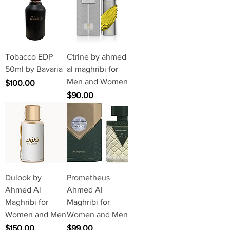
Tobacco EDP
Ctrine by ahmed
50ml by Bavaria
al maghribi for
Men and Women
Price
$100.00
Price
$90.00
Dulook by
Prometheus
Ahmed Al
Ahmed Al
Maghribi for
Maghribi for
Women and Men
Women and Men
Price
Price
$150.00
$99.00