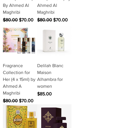
By Ahmed Al
Ahmed Al
Maghribi
Maghribi
Regular Price
Sale Price
Regular Price
Sale Price
$80.00
$70.00
$80.00
$70.00
Fragrance
Delilah Blanc
Collection for
Maison
Her (4 x 15ml) by
Alhambra for
Ahmed A
women
Maghribi
Price
$85.00
Regular Price
Sale Price
$80.00
$70.00