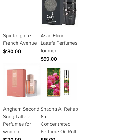
Spirito Ignite
Asad Elixir
French Avenue
Lattafa Perfumes
for men
Price
$130.00
Price
$90.00
Angham Second
Shadha Al Rehab
Song Lattafa
6ml
Perfumes for
Concentrated
women
Perfume Oil Roll
Price
Price
$120.00
$15.00