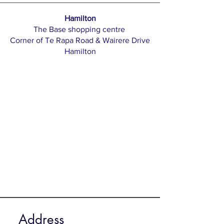
Hamilton
The Base shopping centre
Corner of Te Rapa Road & Wairere Drive
Hamilton​​
Address