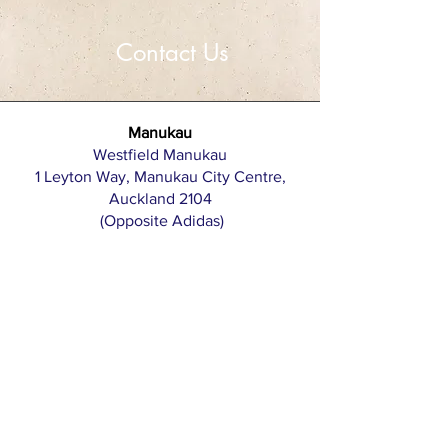
Contact Us
Manukau
Westfield Manukau
1 Leyton Way, Manukau City Centre,
Auckland 2104
(Opposite Adidas)