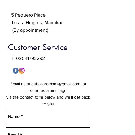
5 Peguero Place,
Totara Heights, Manukau
(By appointment)
Customer Service
T:
02041792292
Email us at
dubai.aromanz@gmail.com
or
send us a message
via the contact form below and we'll get back
to you