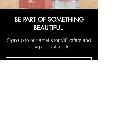
BE PART OF SOMETHING
BEAUTIFUL
Sign up to our emails for VIP offers and
new product alerts
Subscribe Now
LOCATIONS
Manukau