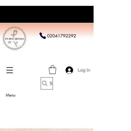
02041792292
Log In
Search
Menu