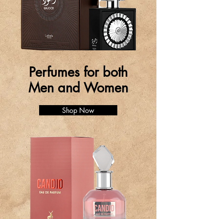
Perfumes for both
Men and Women
Shop Now