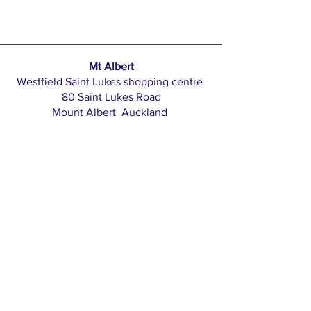
Mt Albert
Westfield Saint Lukes shopping centre
80 Saint Lukes Road
Mount Albert Auckland