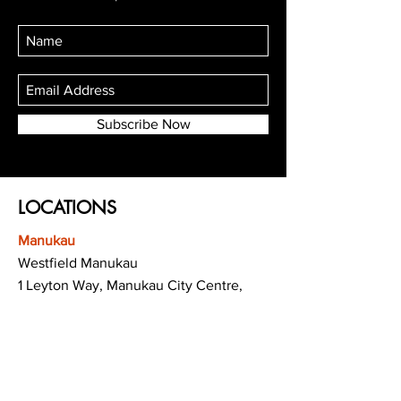
Subscribe Now
LOCATIONS
Manukau
Westfield Manukau
1 Leyton Way, Manukau City Centre,
Auckland 2104
(Opposite Adidas)
Mt Albert
Westfield Saint Lukes shopping centre