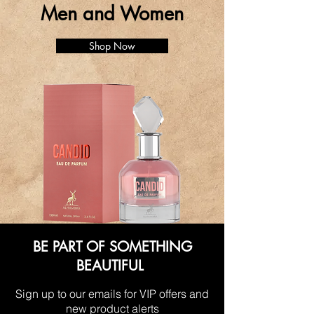
Men and Women
Shop Now
BE PART OF SOMETHING
BEAUTIFUL
Sign up to our emails for VIP offers and
new product alerts