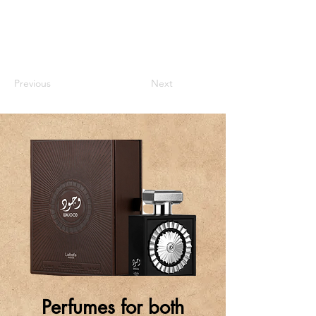
Previous
Next
Perfumes for both