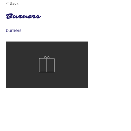
< Back
Burners
burners