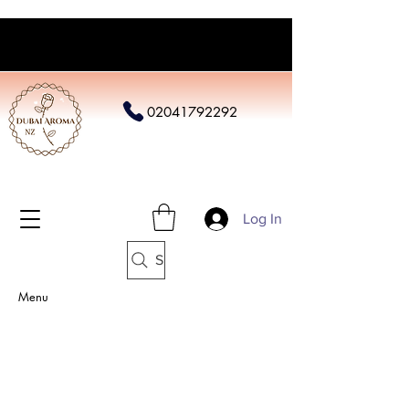
02041792292
Log In
Search
Menu