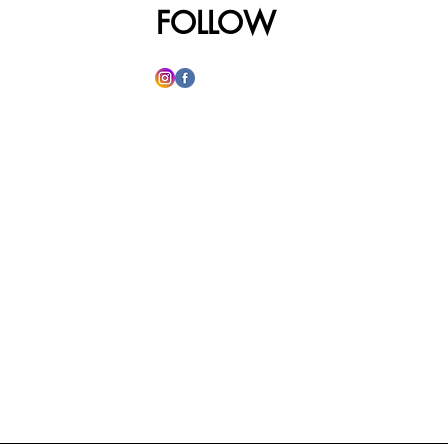
FOLLOW