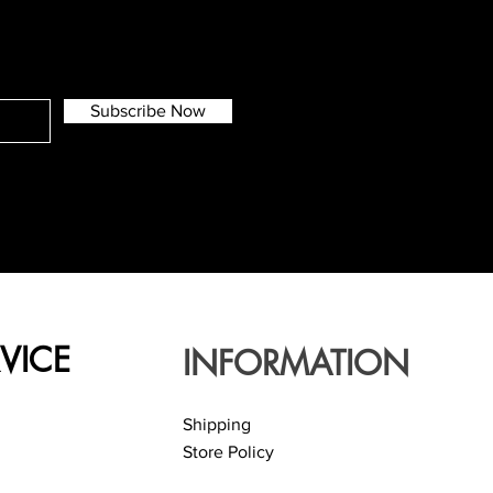
Subscribe Now
VICE
INFORMATION
Shipping
Store Policy