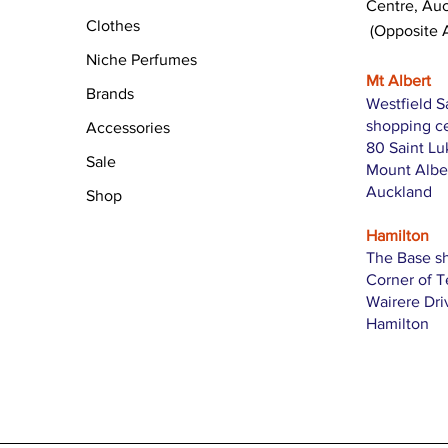
Centre, Au
Clothes
(Opposite 
Niche Perfumes
Mt Albert
Brands
Westfield S
shopping c
Accessories
80 Saint L
Sale
Mount Albe
Auckland
Shop
Hamilton
The Base s
Corner of 
Wairere Dri
Hamilton