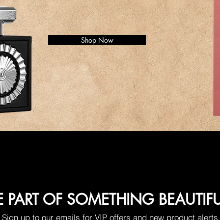
Shop Now
E PART OF SOMETHING BEAUTIF
Sign up to our emails for VIP offers and new product alerts