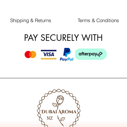
Shipping & Returns
Terms & Conditions
PAY SECURELY WITH