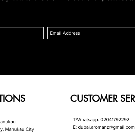
TIONS
CUSTOMER SER
T/Whatsapp: 02041792292
Manukau
E:
dubai.aromanz@gmail.com
ay, Manukau City