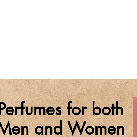
Perfumes for both
Men and Women