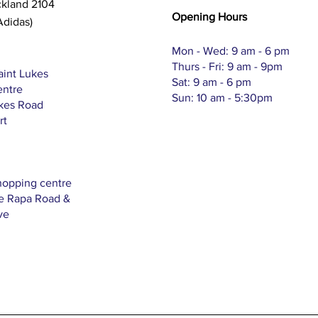
ckland 2104
Opening Hours
Adidas)
Mon - Wed: 9 am - 6 pm
Thurs - Fri: 9 am - 9pm
aint Lukes
Sat: 9 am - 6 pm
entre
Sun: 10 am - 5:30pm
ukes Road
rt
hopping centre
Te Rapa Road &
ve