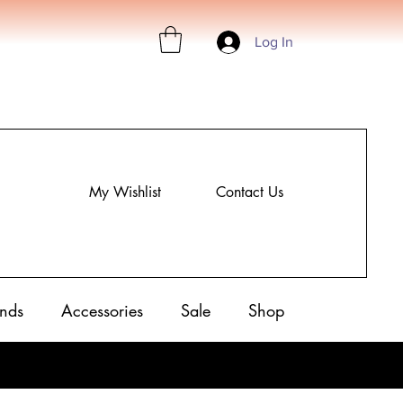
Log In
My Wishlist
Contact Us
nds
Accessories
Sale
Shop