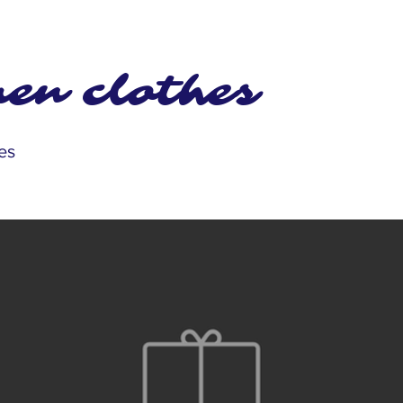
en clothes
es