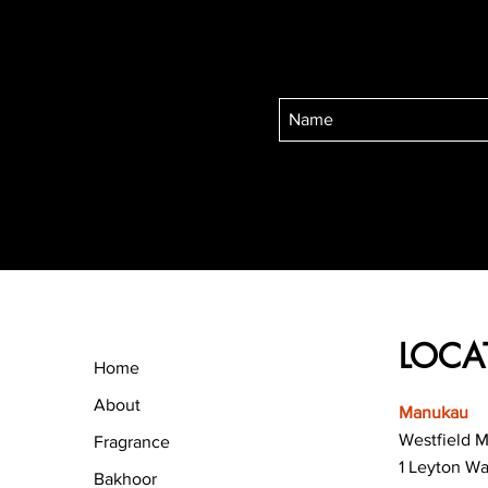
LOCA
Home
About
Manukau
Westfield 
Fragrance
1 Leyton W
Bakhoor