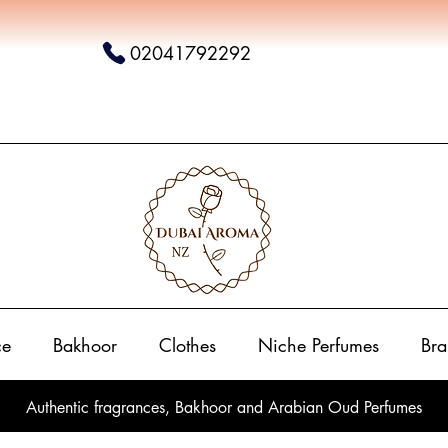
02041792292
ce
Bakhoor
Clothes
Niche Perfumes
Bra
Authentic fragrances, Bakhoor and Arabian Oud Perfumes