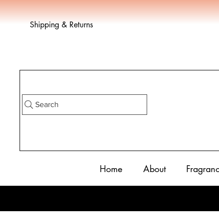
Shipping & Returns
Search
Home
About
Fragran