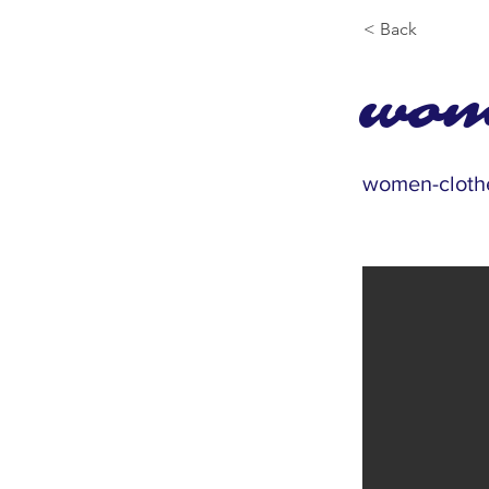
< Back
wom
women-cloth