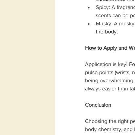
Spicy: A fragran
scents can be pe
Musky: A musky f
the body. 
How to Apply and We
Application is key! Fo
pulse points (wrists, 
being overwhelming. S
always easier than ta
Conclusion
Choosing the right pe
body chemistry, and l