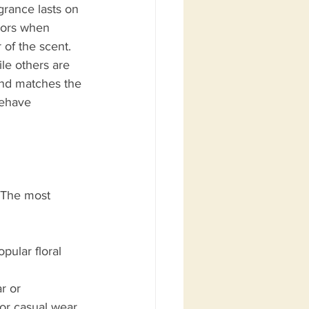
grance lasts on 
ctors when 
of the scent. 
le others are 
and matches the 
behave 
. The most 
pular floral 
r or 
or casual wear.