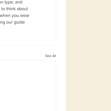
on type, and 
 to think about 
t when you wear 
ing our guide 
See All