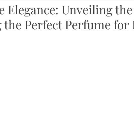
 Elegance: Unveiling the 
 the Perfect Perfume for