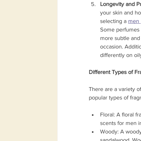
Longevity and Pr
your skin and how
selecting a 
men 
Some perfumes ar
more subtle and 
occasion. Additi
differently on oil
Different Types of F
There are a variety o
popular types of frag
Floral: A floral 
scents for men in
Woody: A woody f
sandalwood. Wood