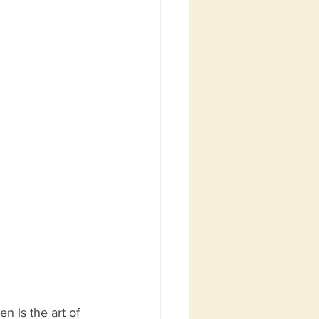
n is the art of 