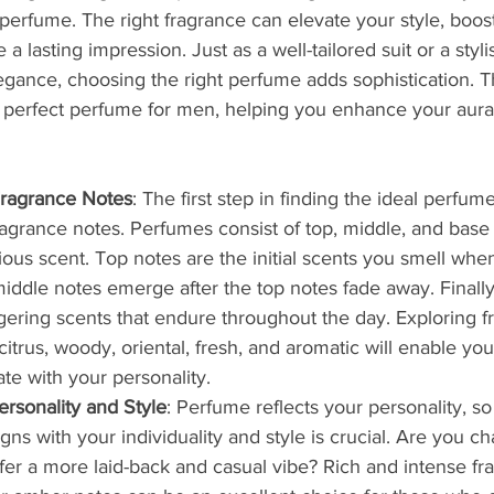
 perfume. The right fragrance can elevate your style, boos
a lasting impression. Just as a well-tailored suit or a styli
gance, choosing the right perfume adds sophistication. Thi
e perfect perfume for men, helping you enhance your aur
ragrance Notes
: The first step in finding the ideal perfume
agrance notes. Perfumes consist of top, middle, and base
ous scent. Top notes are the initial scents you smell whe
iddle notes emerge after the top notes fade away. Finally
ngering scents that endure throughout the day. Exploring f
citrus, woody, oriental, fresh, and aromatic will enable you
te with your personality.
rsonality and Style
: Perfume reflects your personality, so
igns with your individuality and style is crucial. Are you c
efer a more laid-back and casual vibe? Rich and intense fr