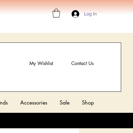
Log In
My Wishlist
Contact Us
nds
Accessories
Sale
Shop