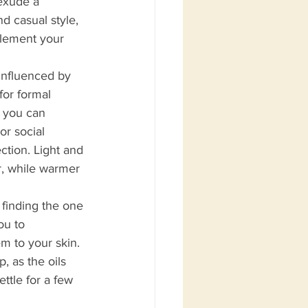
exude a 
d casual style, 
plement your 
influenced by 
for formal 
, you can 
or social 
ction. Light and 
r, while warmer 
 finding the one 
ou to 
m to your skin. 
, as the oils 
ttle for a few 