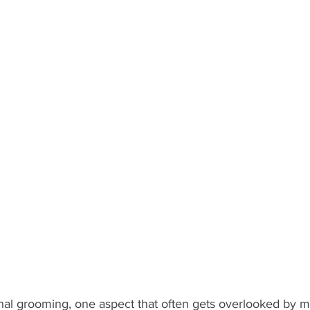
nal grooming, one aspect that often gets overlooked by me