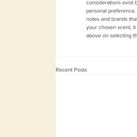
considerations exist 
personal preference. 
notes and brands that
your chosen scent, it
above on selecting t
Recent Posts