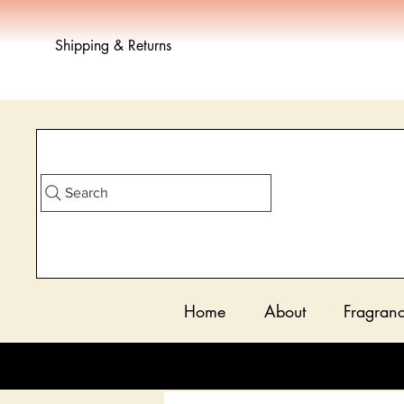
Shipping & Returns
Search
Home
About
Fragran