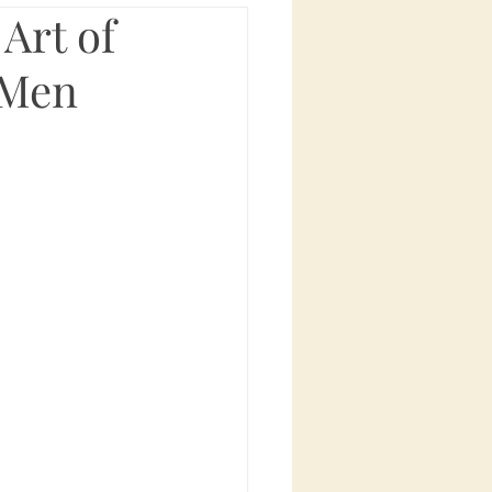
Art of
 Men