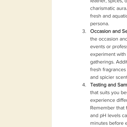
leather, spices,
charismatic aura
fresh and aquati
persona.
Occasion and Se
the occasion and
events or profes
experiment with 
gatherings. Addit
fresh fragrances
and spicier scen
Testing and Sam
that suits you be
experience diffe
Remember that fra
and pH levels ca
minutes before e