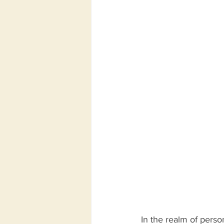
In the realm of perso