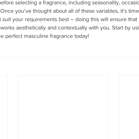
before selecting a fragrance, including seasonality, occasi
Once you've thought about all of these variables, it's time
 suit your requirements best – doing this will ensure tha
 works aesthetically and contextually with you. Start by us
he perfect masculine fragrance today!