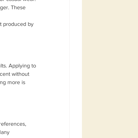
nger. These 
nt produced by 
lts. Applying to 
scent without 
ing more is 
references, 
Many 