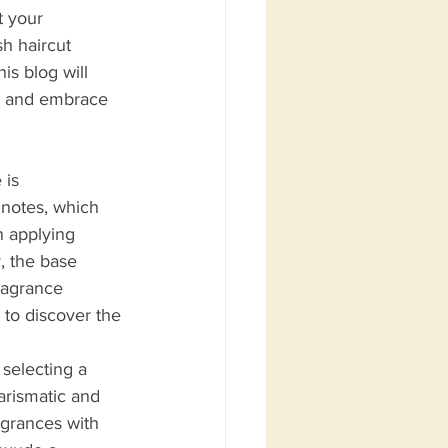
t your 
sh haircut 
s blog will 
a and embrace 
 is 
 notes, which 
n applying 
, the base 
ragrance 
 to discover the 
 selecting a 
harismatic and 
agrances with 