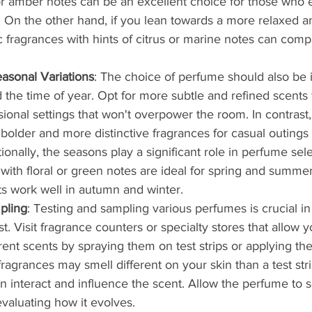
 or amber notes can be an excellent choice for those who 
. On the other hand, if you lean towards a more relaxed an
c fragrances with hints of citrus or marine notes can com
asonal Variations
: The choice of perfume should also be 
 the time of year. Opt for more subtle and refined scents 
sional settings that won't overpower the room. In contrast
bolder and more distinctive fragrances for casual outings 
ionally, the seasons play a significant role in perfume sele
 with floral or green notes are ideal for spring and summe
ts work well in autumn and winter.
pling
: Testing and sampling various perfumes is crucial in
st. Visit fragrance counters or specialty stores that allow y
rent scents by spraying them on test strips or applying the
grances may smell different on your skin than a test strip
n interact and influence the scent. Allow the perfume to se
valuating how it evolves.