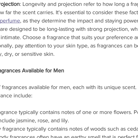
ojection
: Longevity and projection refer to how long a fra
 far the scent carries. It's essential to consider these fa
perfume
, as they determine the impact and staying power 
e designed to be long-lasting with strong projection, whi
intimate. Choose a fragrance that suits your preference 
onally, pay attention to your skin type, as fragrances can 
y, dry, or sensitive skin.
ragrances Available for Men
f fragrances available for men, each with its unique scent
rance include:
fragrance typically contains notes of one or more flowers. Po
clude jasmine, rose, and lily.
ragrance typically contains notes of woods such as ceda
y fragrances often have an earthy smell that is perfect f