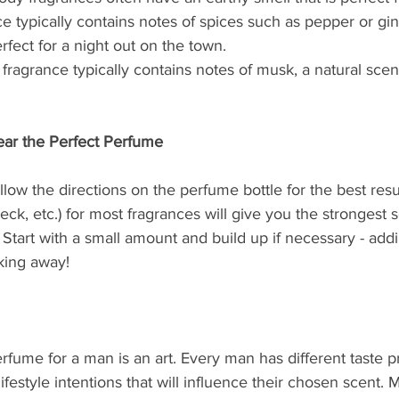
ce typically contains notes of spices such as pepper or gi
rfect for a night out on the town.
ragrance typically contains notes of musk, a natural sce
ar the Perfect Perfume
llow the directions on the perfume bottle for the best resu
neck, etc.) for most fragrances will give you the strongest 
tart with a small amount and build up if necessary - add
king away!
rfume for a man is an art. Every man has different taste p
ifestyle intentions that will influence their chosen scent. 