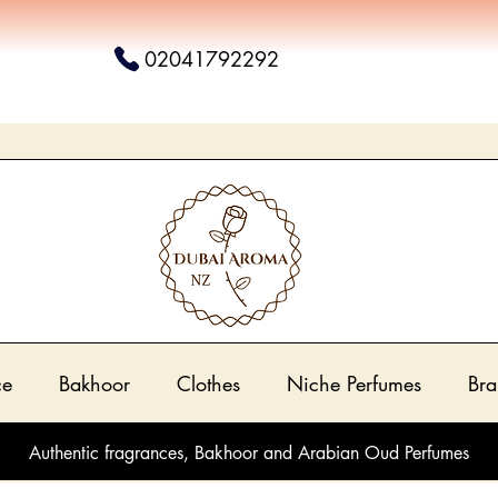
02041792292
ce
Bakhoor
Clothes
Niche Perfumes
Bra
Authentic fragrances, Bakhoor and Arabian Oud Perfumes