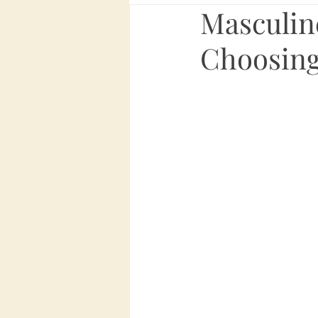
Masculine
Choosing