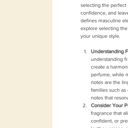
selecting the perfect
confidence, and leave 
defines masculine ele
explore selecting th
your unique style.
Understanding F
understanding fr
create a harmoni
perfume, while m
notes are the li
families such as 
notes that resona
Consider Your Pe
fragrance that al
confident, or pr