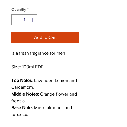
Quantity
*
Add to Cart
Is a fresh fragrance for men
Size: 100ml EDP
Top Notes
: Lavender, Lemon and
Cardamom.
Middle Notes:
Orange flower and
freesia.
Base Note:
Musk, almonds and
tobacco.