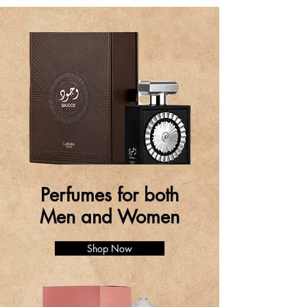
Perfumes for both
Men and Women
Shop Now