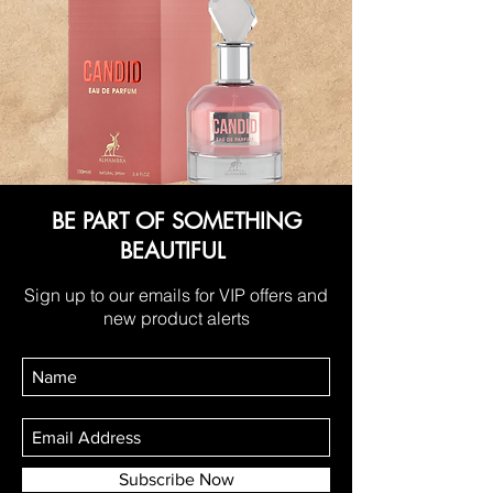
BE PART OF SOMETHING
BEAUTIFUL
Sign up to our emails for VIP offers and
new product alerts
Subscribe Now