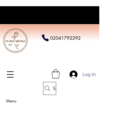
02041792292
Log In
Search
Menu