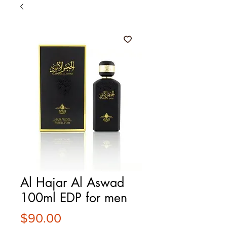
Al Hajar Al Aswad
100ml EDP for men
Price
$90.00