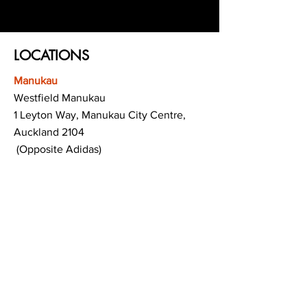
LOCATIONS
Manukau
Westfield Manukau
1 Leyton Way, Manukau City Centre,
Auckland 2104
(Opposite Adidas)
Mt Albert
Westfield Saint Lukes shopping centre
80 Saint Lukes Road
Mount Albert
Auckland
Hamilton
The Base shopping centre
Corner of Te Rapa Road & Wairere Drive