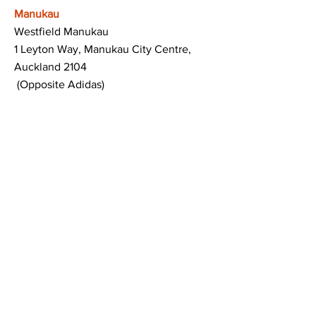
Manukau
Westfield Manukau
1 Leyton Way, Manukau City Centre,
Auckland 2104
(Opposite Adidas)
Mt Albert
Westfield Saint Lukes shopping centre
80 Saint Lukes Road
Mount Albert
Auckland
Hamilton
The Base shopping centre
Corner of Te Rapa Road & Wairere Drive
Hamilton