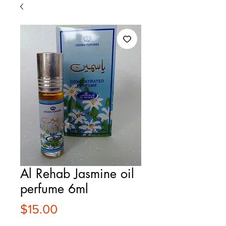
Al Rehab Jasmine oil
perfume 6ml
Price
$15.00