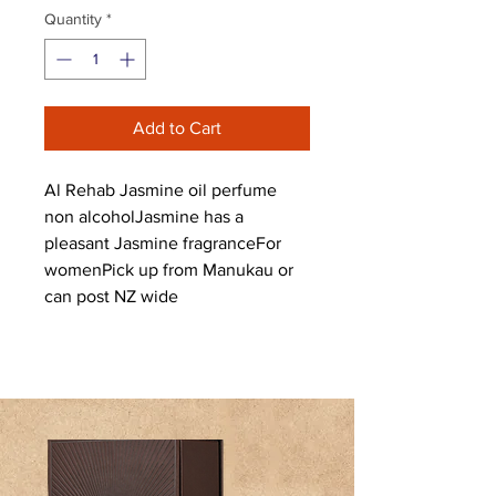
Quantity
*
Add to Cart
Al Rehab Jasmine oil perfume 
non alcoholJasmine has a 
pleasant Jasmine fragranceFor 
womenPick up from Manukau or 
can post NZ wide 