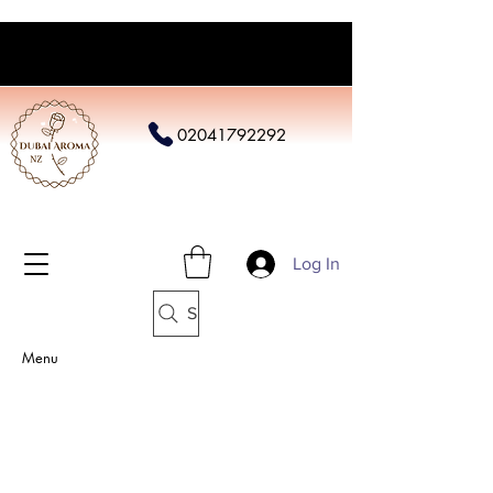
02041792292
Log In
Search
Menu