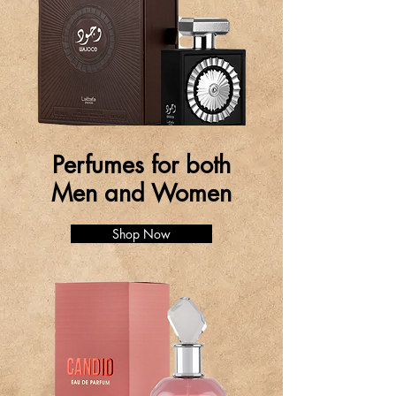
Perfumes for both
Men and Women
Shop Now