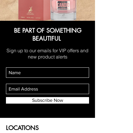
BE PART OF SOMETHING
BEAUTIFUL
Sign up to our emails for VIP offers and
new product alerts
Subscribe Now
LOCATIONS