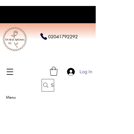
02041792292
Log In
Search
Menu