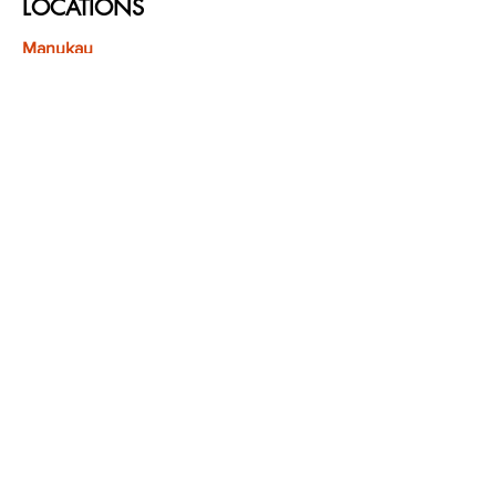
LOCATIONS
Manukau
Westfield Manukau
1 Leyton Way, Manukau City Centre,
Auckland 2104
(Opposite Adidas)
Mt Albert
Westfield Saint Lukes shopping centre
80 Saint Lukes Road
Mount Albert
Auckland
Hamilton
The Base shopping centre
Corner of Te Rapa Road & Wairere Drive
Hamilton