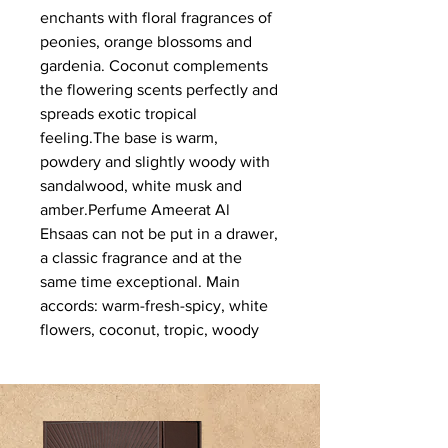
enchants with floral fragrances of 
peonies, orange blossoms and 
gardenia. Coconut complements 
the flowering scents perfectly and 
spreads exotic tropical 
feeling.The base is warm, 
powdery and slightly woody with 
sandalwood, white musk and 
amber.Perfume Ameerat Al 
Ehsaas can not be put in a drawer, 
a classic fragrance and at the 
same time exceptional. Main 
accords: warm-fresh-spicy, white 
flowers, coconut, tropic, woody