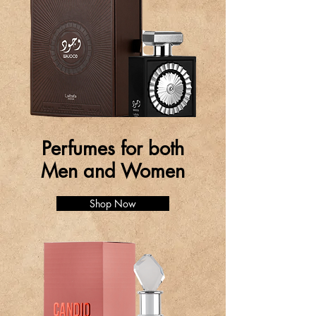
Perfumes for both
Men and Women
Shop Now