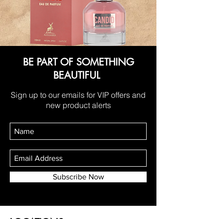
BE PART OF SOMETHING
BEAUTIFUL
Sign up to our emails for VIP offers and
new product alerts
Subscribe Now