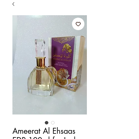
Ameerat Al Ehsaas