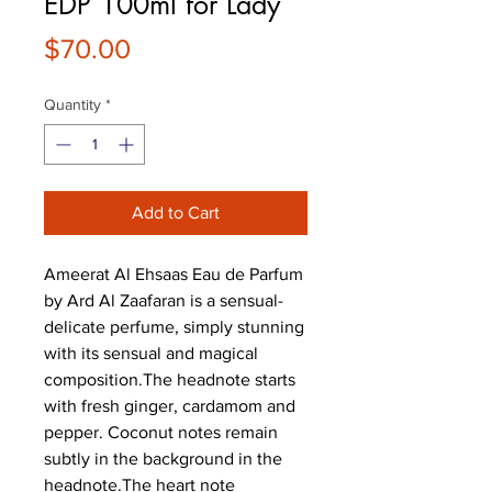
EDP 100ml for Lady
Price
$70.00
Quantity
*
Add to Cart
Ameerat Al Ehsaas Eau de Parfum 
by Ard Al Zaafaran is a sensual-
delicate perfume, simply stunning 
with its sensual and magical 
composition.The headnote starts 
with fresh ginger, cardamom and 
pepper. Coconut notes remain 
subtly in the background in the 
headnote.The heart note 