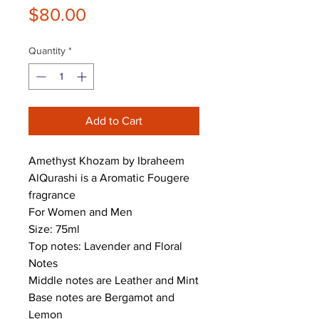
Price
$80.00
Quantity
*
Add to Cart
Amethyst Khozam by Ibraheem
AlQurashi is a Aromatic Fougere
fragrance
For Women and Men
Size: 75ml
Top notes: Lavender and Floral
Notes
Middle notes are Leather and Mint
Base notes are Bergamot and
Lemon