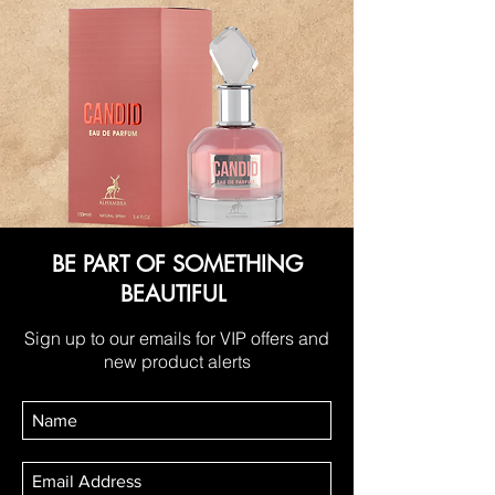
BE PART OF SOMETHING
BEAUTIFUL
Sign up to our emails for VIP offers and
new product alerts