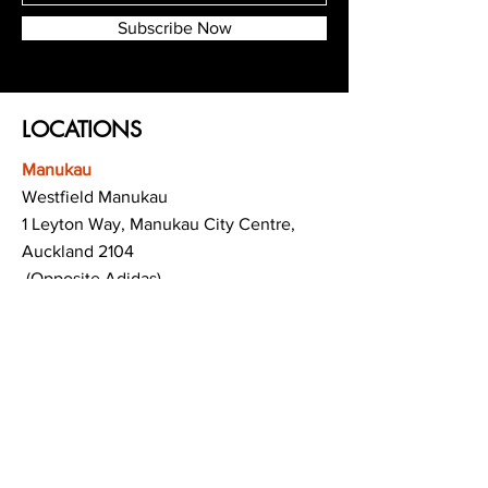
Subscribe Now
LOCATIONS
Manukau
Westfield Manukau
1 Leyton Way, Manukau City Centre,
Auckland 2104
(Opposite Adidas)
Mt Albert
Westfield Saint Lukes shopping centre
80 Saint Lukes Road
Mount Albert
Auckland
Hamilton