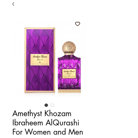
Amethyst Khozam
Ibraheem AlQurashi
For Women and Men