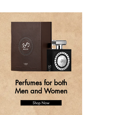
Perfumes for both
Men and Women
Shop Now