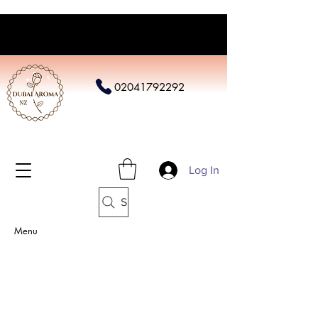
02041792292
Log In
Search
Menu