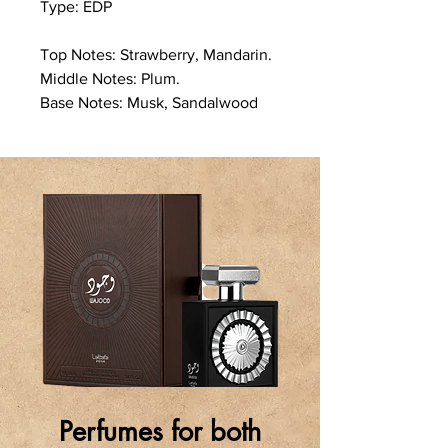
Type: EDP
Top Notes: Strawberry, Mandarin.
Middle Notes: Plum.
Base Notes: Musk, Sandalwood
Perfumes for both