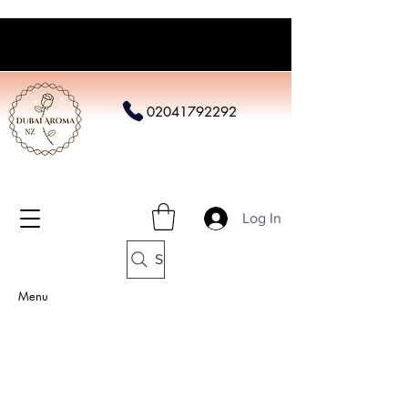
02041792292
Log In
Search
Menu