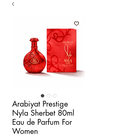
Arabiyat Prestige
Nyla Sherbet 80ml
Eau de Parfum For
Women