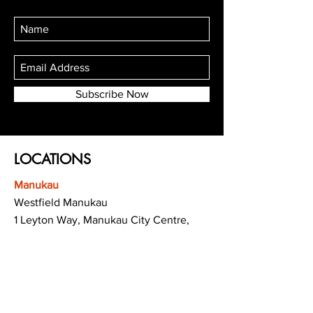
Subscribe Now
LOCATIONS
Manukau
Westfield Manukau
1 Leyton Way, Manukau City Centre,
Auckland 2104
(Opposite Adidas)
Mt Albert
Westfield Saint Lukes shopping centre