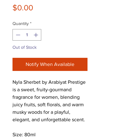
Price
$0.00
Quantity
*
Out of Stock
Notify When Available
Nyla Sherbet by Arabiyat Prestige
is a sweet, fruity-gourmand
fragrance for women, blending
juicy fruits, soft florals, and warm
musky woods for a playful,
elegant, and unforgettable scent.
Size: 80ml