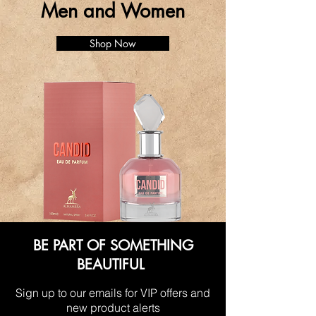
Men and Women
Shop Now
BE PART OF SOMETHING
BEAUTIFUL
Sign up to our emails for VIP offers and
new product alerts