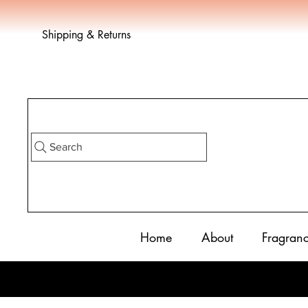
Shipping & Returns
Search
Home
About
Fragran