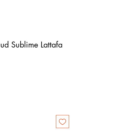
ud Sublime Lattafa
e