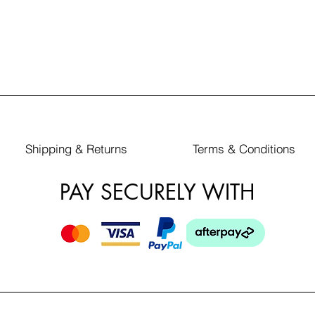
Shipping & Returns
Terms & Conditions
PAY SECURELY WITH