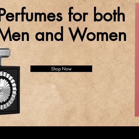
Perfumes for both
Men and Women
Shop Now