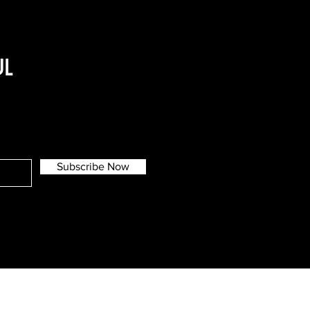
UL
Subscribe Now