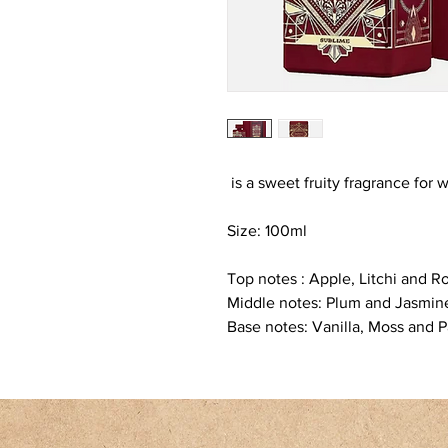
is a sweet fruity fragrance fo
Size: 100ml
Top notes : Apple, Litchi and R
Middle notes: Plum and Jasmin
Base notes: Vanilla, Moss and P