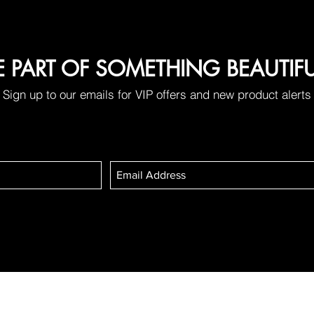
E PART OF SOMETHING BEAUTIF
Sign up to our emails for VIP offers and new product alerts