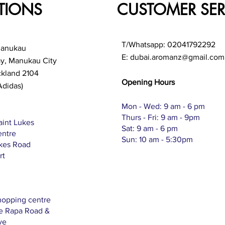
TIONS
CUSTOMER SER
T/Whatsapp: 02041792292
Manukau
E:
dubai.aromanz@gmail.com
ay, Manukau City
ckland 2104
Opening Hours
Adidas)
Mon - Wed: 9 am - 6 pm
Thurs - Fri: 9 am - 9pm
aint Lukes
Sat: 9 am - 6 pm
entre
Sun: 10 am - 5:30pm
ukes Road
rt
hopping centre
Te Rapa Road &
ve