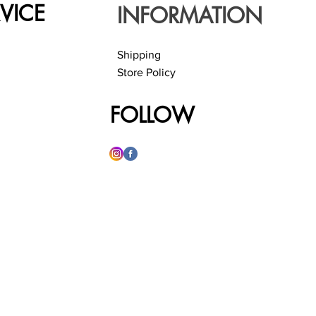
VICE
INFORMATION
Shipping
Store Policy
FOLLOW