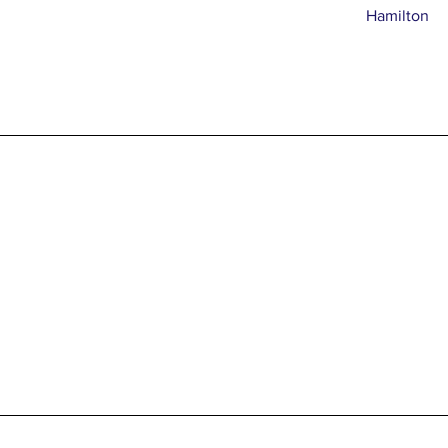
Hamilton