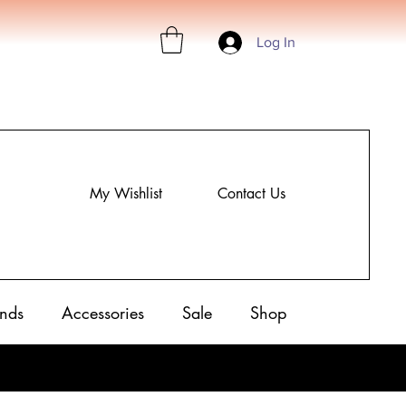
Log In
My Wishlist
Contact Us
nds
Accessories
Sale
Shop