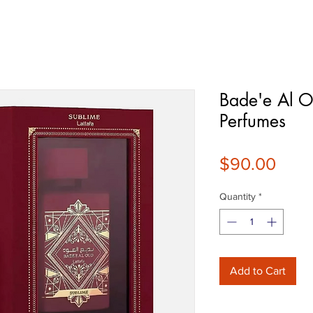
Bade'e Al O
Perfumes
Pric
$90.00
Quantity
*
Add to Cart