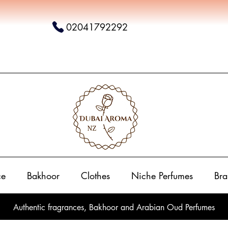
02041792292
ce
Bakhoor
Clothes
Niche Perfumes
Bra
Authentic fragrances, Bakhoor and Arabian Oud Perfumes