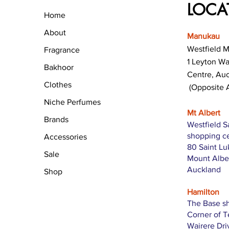
LOCA
Home
About
Manukau
Westfield 
Fragrance
1 Leyton W
Bakhoor
Centre, Au
Clothes
(Opposite 
Niche Perfumes
Mt Albert
Brands
Westfield S
shopping c
Accessories
80 Saint L
Sale
Mount Albe
Auckland
Shop
Hamilton
The Base s
Corner of 
Wairere Dri