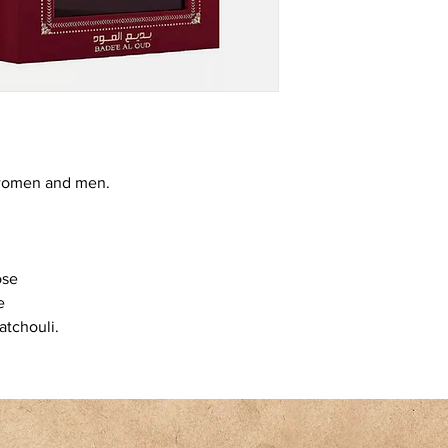
r women and men.
ose
e
atchouli.