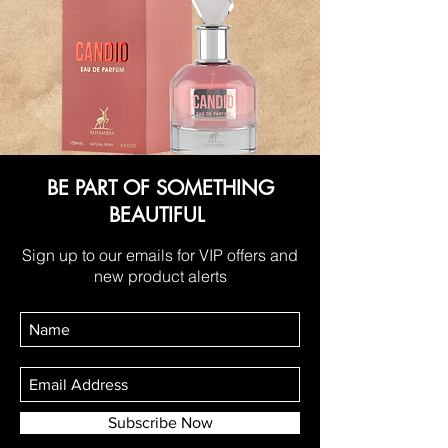
BE PART OF SOMETHING
BEAUTIFUL
Sign up to our emails for VIP offers and
new product alerts
Subscribe Now