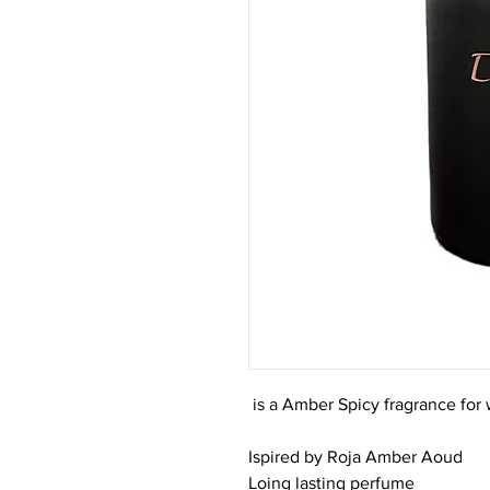
is a Amber Spicy fragrance fo
Ispired by Roja Amber Aoud
Loing lasting perfume