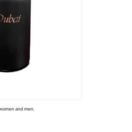
r women and men.