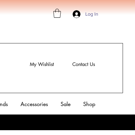
Log In
My Wishlist
Contact Us
nds
Accessories
Sale
Shop