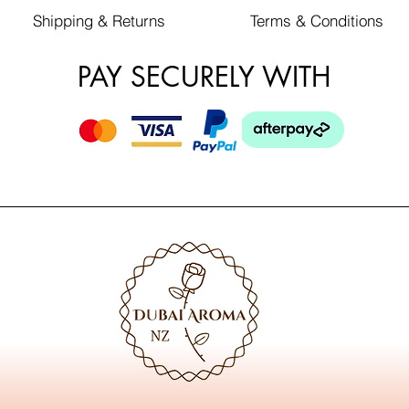
Shipping & Returns
Terms & Conditions
PAY SECURELY WITH