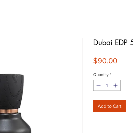
Dubai EDP 
Pric
$90.00
Quantity
*
Add to Cart