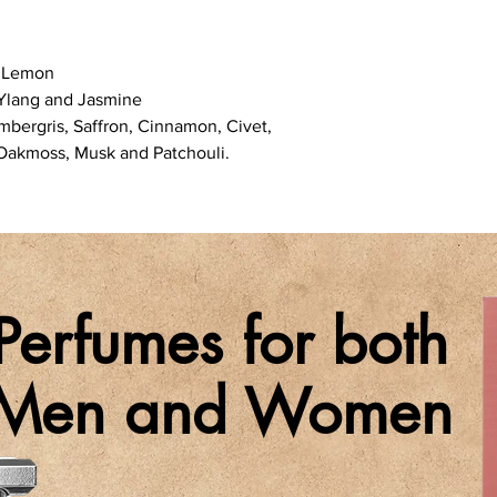
d Lemon
-Ylang and Jasmine
bergris, Saffron, Cinnamon, Civet,
 Oakmoss, Musk and Patchouli.
Perfumes for both
Men and Women