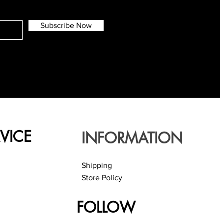
Subscribe Now
VICE
INFORMATION
Shipping
Store Policy
FOLLOW