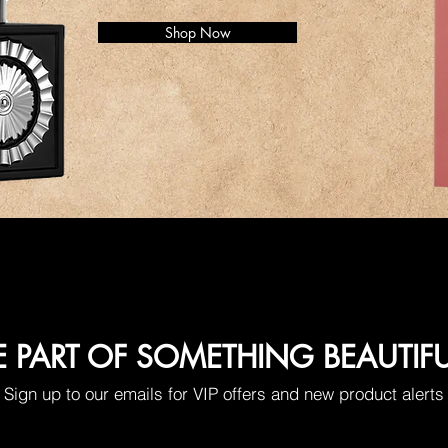
Shop Now
E PART OF SOMETHING BEAUTIF
Sign up to our emails for VIP offers and new product alerts