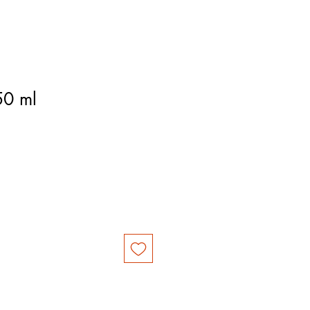
50 ml
e