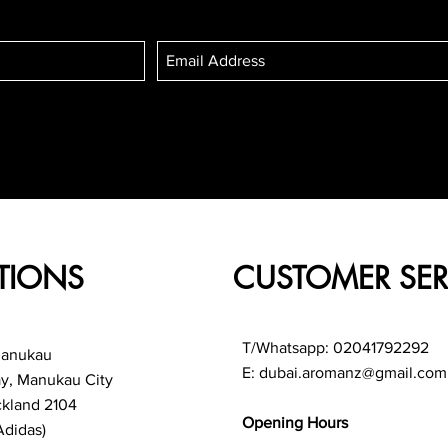
TIONS
CUSTOMER SER
T/Whatsapp: 02041792292
Manukau
E:
dubai.aromanz@gmail.com
ay, Manukau City
ckland 2104
Opening Hours
Adidas)