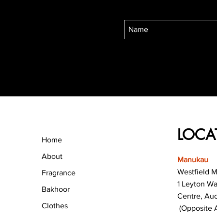
LOCA
Home
About
Manukau
Westfield 
Fragrance
1 Leyton W
Bakhoor
Centre, Au
Clothes
(Opposite 