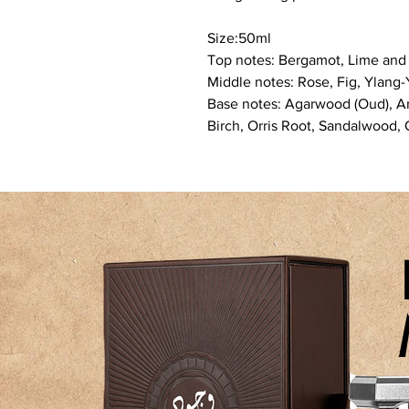
Size:50ml
Top notes: Bergamot, Lime an
Middle notes: Rose, Fig, Ylang
Base notes: Agarwood (Oud), Am
Birch, Orris Root, Sandalwood,