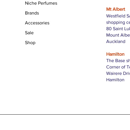
Niche Perfumes
Mt Albert
Brands
Westfield S
shopping c
Accessories
80 Saint L
Sale
Mount Albe
Auckland
Shop
Hamilton
The Base s
Corner of 
Wairere Dri
Hamilton