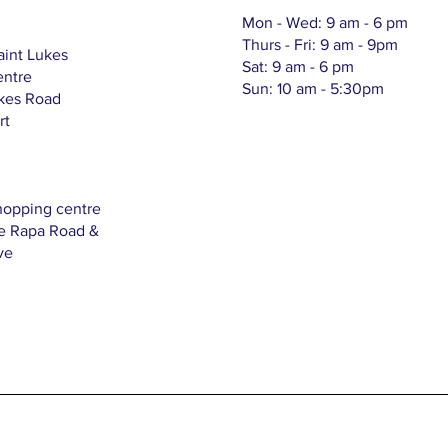
Mon - Wed: 9 am - 6 pm
Thurs - Fri: 9 am - 9pm
aint Lukes
Sat: 9 am - 6 pm
entre
Sun: 10 am - 5:30pm
ukes Road
rt
hopping centre
Te Rapa Road &
ve