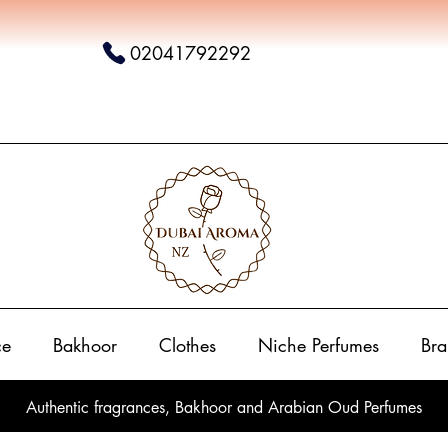
02041792292
ce
Bakhoor
Clothes
Niche Perfumes
Bra
Authentic fragrances, Bakhoor and Arabian Oud Perfumes