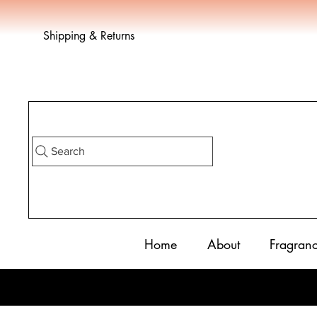
Shipping & Returns
Search
Home
About
Fragran