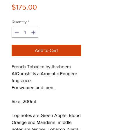
Price
$175.00
Quantity
*
Add to Cart
French Tobacco by Ibraheem
AlQurashi is a Aromatic Fougere
fragrance
For women and men.
Size: 200ml
Top notes are Green Apple, Blood
Orange and Mandarin; middle
notes are Ginger, Tobacco, Neroli