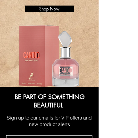
Shop Now
BE PART OF SOMETHING
BEAUTIFUL
Sign up to our emails for VIP offers and
new product alerts