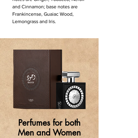
and Cinnamon; base notes are
Frankincense, Guaiac Wood,
Lemongrass and Iris.
Perfumes for both
Men and Women