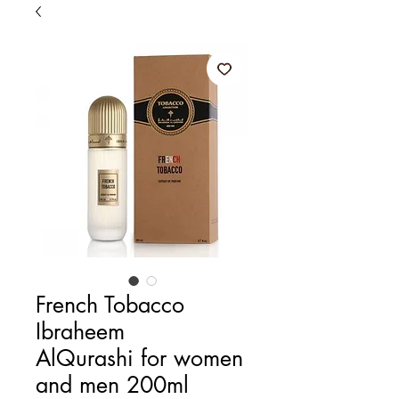
French Tobacco
Ibraheem
AlQurashi for women
and men 200ml