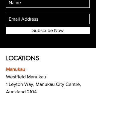
Subscribe Now
LOCATIONS
Manukau
Westfield Manukau
1 Leyton Way, Manukau City Centre,
Auckland 2104
(Opposite Adidas)
Mt Albert
Westfield Saint Lukes shopping centre
80 Saint Lukes Road