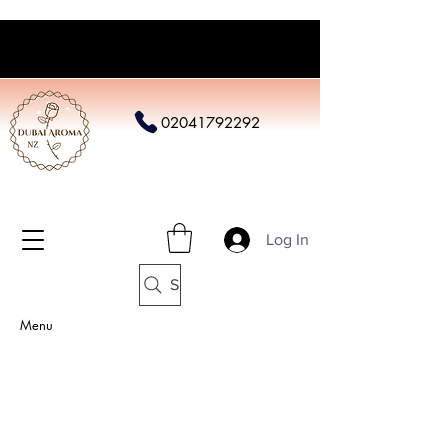
02041792292
Log In
Search
Menu