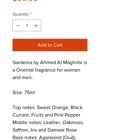
Quantity
*
Add to Cart
Gardenia by Ahmed Al Maghribi is
a Oriental fragrance for women
and men.
Size: 75ml
Top notes: Sweet Orange, Black
Currant, Fruits and Pink Pepper
Middle notes: Leather, Oakmoss,
Saffron, Iris and Damask Rose
Base notes: Agarwood (Oud),