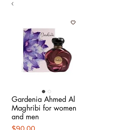
Gardenia Ahmed Al
Maghribi for women
and men
Price
$90.00