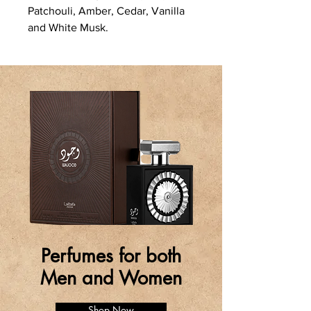
Patchouli, Amber, Cedar, Vanilla
and White Musk.
Perfumes for both
Men and Women
Shop Now