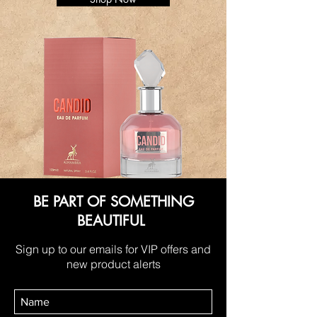
BE PART OF SOMETHING
BEAUTIFUL
Sign up to our emails for VIP offers and
new product alerts