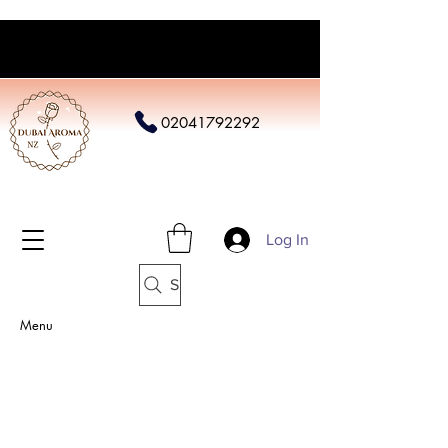
02041792292
Log In
Search
Menu