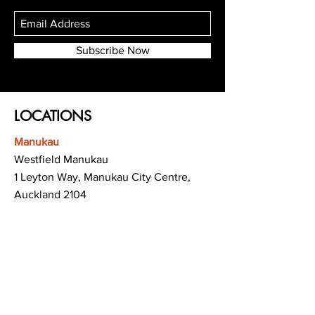
Subscribe Now
LOCATIONS
Manukau
Westfield Manukau
1 Leyton Way, Manukau City Centre,
Auckland 2104
(Opposite Adidas)
Mt Albert
Westfield Saint Lukes shopping centre
80 Saint Lukes Road
Mount Albert
Auckland