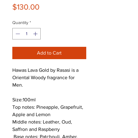
Price
$130.00
Quantity
*
Add to Cart
Hawas Lava Gold by Rasasi is a
Oriental Woody fragrance for
Men.
Size:100ml
Top notes: Pineapple, Grapefruit,
Apple and Lemon
Middle notes: Leather, Oud,
Saffron and Raspberry
Base notes: Patchouli, Amber,