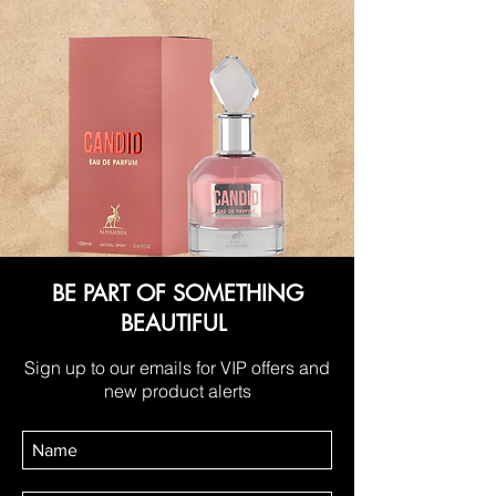
BE PART OF SOMETHING
BEAUTIFUL
Sign up to our emails for VIP offers and
new product alerts