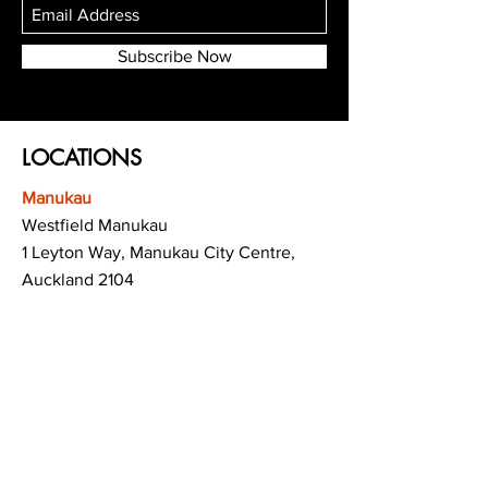
Subscribe Now
LOCATIONS
Manukau
Westfield Manukau
1 Leyton Way, Manukau City Centre,
Auckland 2104
(Opposite Adidas)
Mt Albert
Westfield Saint Lukes shopping centre
80 Saint Lukes Road
Mount Albert
Auckland