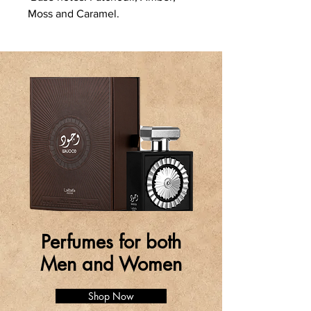
Moss and Caramel.
Perfumes for both
Men and Women
Shop Now