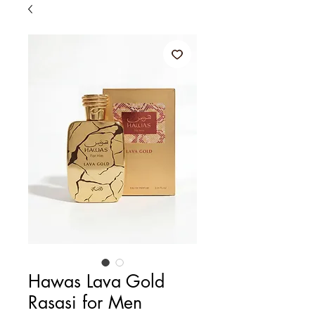
Hawas Lava Gold
Rasasi for Men