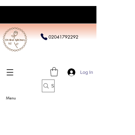
02041792292
Log In
Search
Menu