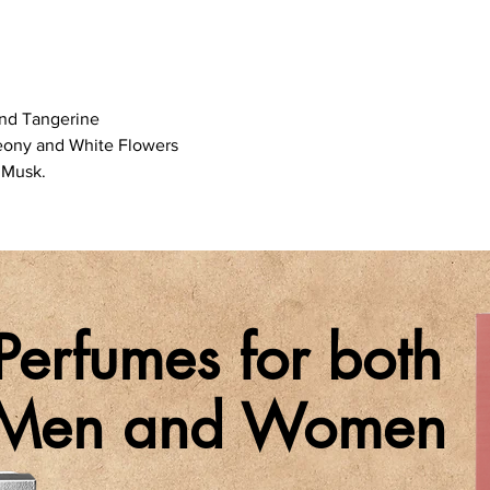
and Tangerine
Peony and White Flowers
 Musk.
Perfumes for both
Men and Women