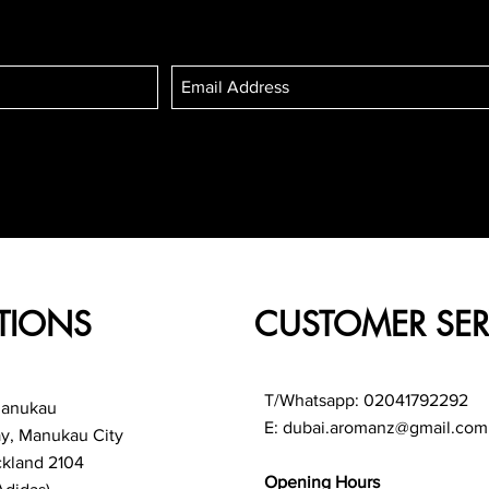
TIONS
CUSTOMER SER
T/Whatsapp: 02041792292
Manukau
E:
dubai.aromanz@gmail.com
ay, Manukau City
ckland 2104
Opening Hours