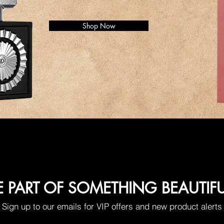
Shop Now
E PART OF SOMETHING BEAUTIF
Sign up to our emails for VIP offers and new product alerts