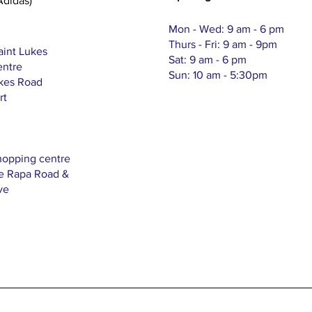
Adidas)
Mon - Wed: 9 am - 6 pm
Thurs - Fri: 9 am - 9pm
aint Lukes
Sat: 9 am - 6 pm
entre
Sun: 10 am - 5:30pm
ukes Road
rt
hopping centre
Te Rapa Road &
ve