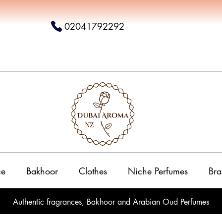
02041792292
ce
Bakhoor
Clothes
Niche Perfumes
Bra
Authentic fragrances, Bakhoor and Arabian Oud Perfumes