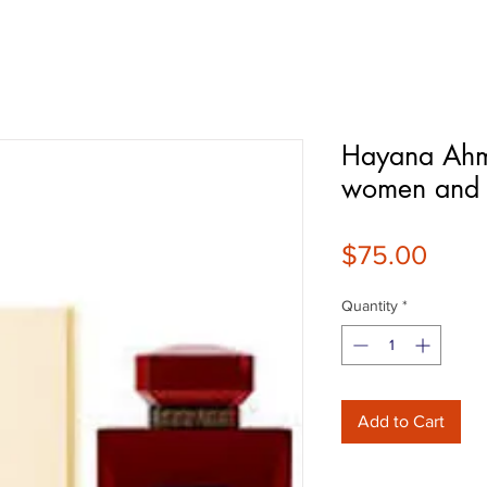
Hayana Ahm
women and
Price
$75.00
Quantity
*
Add to Cart