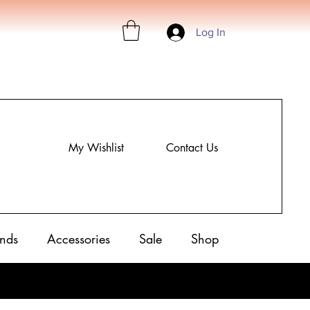
Log In
My Wishlist
Contact Us
nds
Accessories
Sale
Shop