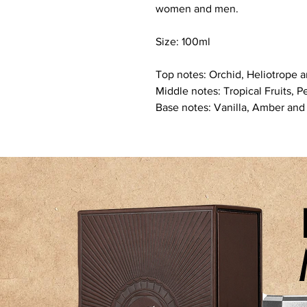
women and men.
Size: 100ml
Top notes: Orchid, Heliotrope 
Middle notes: Tropical Fruits, 
Base notes: Vanilla, Amber and