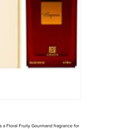
 a Floral Fruity Gourmand fragrance for