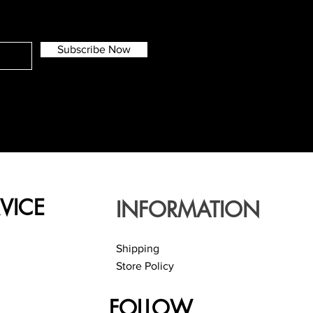
Subscribe Now
VICE
INFORMATION
Shipping
Store Policy
FOLLOW