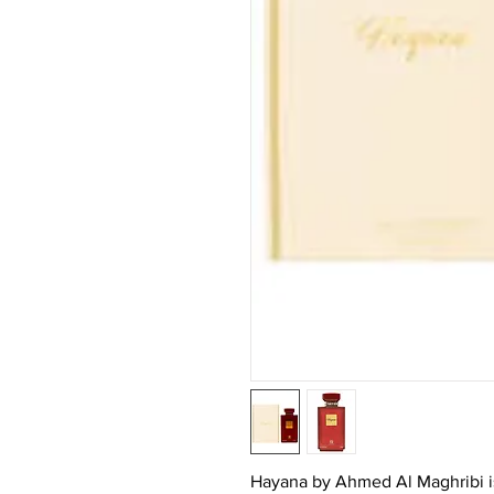
Hayana by Ahmed Al Maghribi is