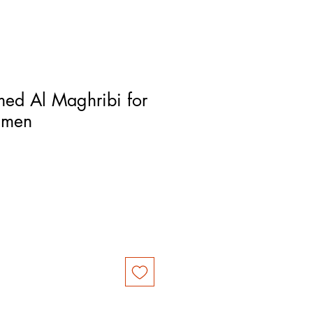
ed Al Maghribi for
 men