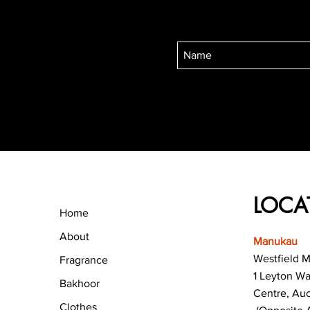
LOCA
Home
About
Manukau
Westfield 
Fragrance
1 Leyton W
Bakhoor
Centre, Au
Clothes