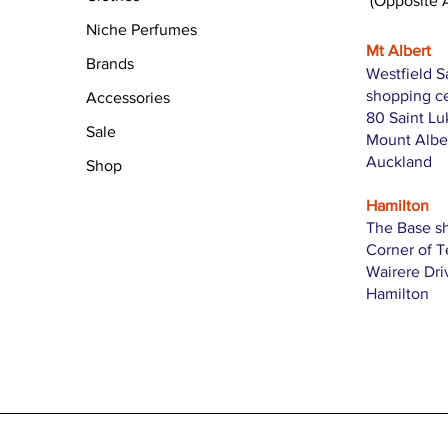
(Opposite 
Niche Perfumes
Mt Albert
Brands
Westfield S
shopping c
Accessories
80 Saint L
Sale
Mount Albe
Auckland
Shop
Hamilton
The Base s
Corner of 
Wairere Dri
Hamilton