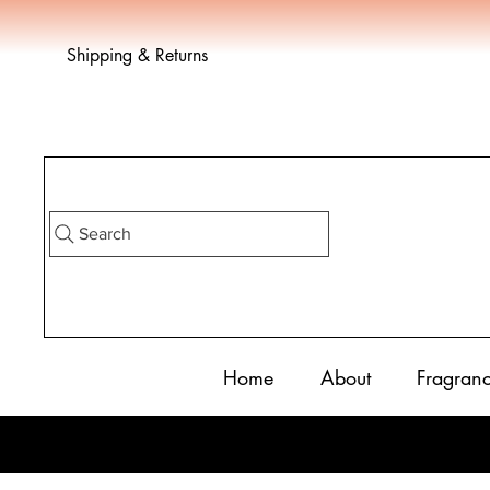
Shipping & Returns
Search
Home
About
Fragran