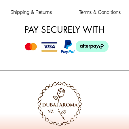
Shipping & Returns
Terms & Conditions
PAY SECURELY WITH