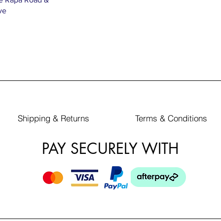
ve
Shipping & Returns
Terms & Conditions
PAY SECURELY WITH