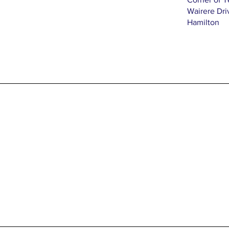
Wairere Dri
Hamilton