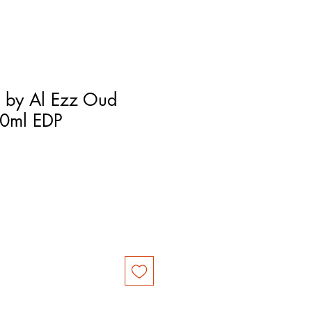
 by Al Ezz Oud
00ml EDP
ce