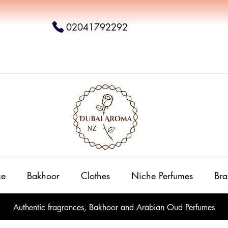
02041792292
ce
Bakhoor
Clothes
Niche Perfumes
Bra
Authentic fragrances, Bakhoor and Arabian Oud Perfumes