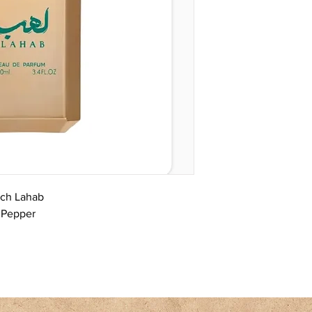
sch Lahab
k Pepper