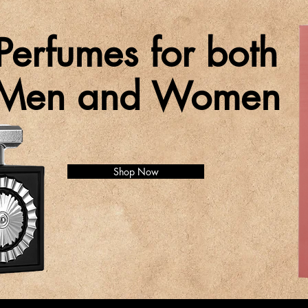
Perfumes for both
Men and Women
Shop Now