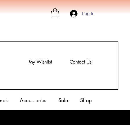
Log In
My Wishlist
Contact Us
nds
Accessories
Sale
Shop