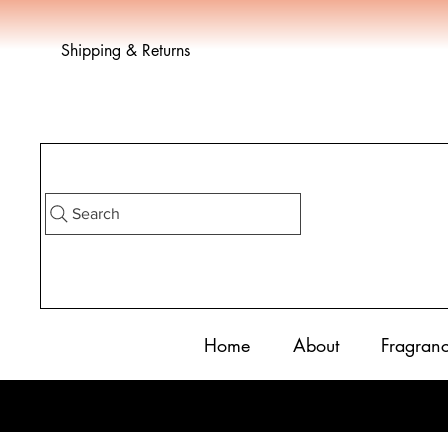
Shipping & Returns
Search
Home
About
Fragran