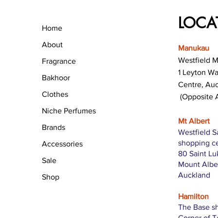
LOCA
Home
About
Manukau
Westfield 
Fragrance
1 Leyton W
Bakhoor
Centre, Au
Clothes
(Opposite 
Niche Perfumes
Mt Albert
Brands
Westfield S
shopping c
Accessories
80 Saint L
Sale
Mount Albe
Auckland
Shop
Hamilton
The Base s
Corner of 