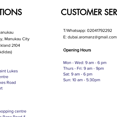
TIONS
CUSTOMER SER
T/Whatsapp: 02041792292
Manukau
E:
dubai.aromanz@gmail.com
ay, Manukau City
ckland 2104
Opening Hours
Adidas)
Mon - Wed: 9 am - 6 pm
Thurs - Fri: 9 am - 9pm
aint Lukes
Sat: 9 am - 6 pm
entre
Sun: 10 am - 5:30pm
ukes Road
rt
hopping centre
Te Rapa Road &