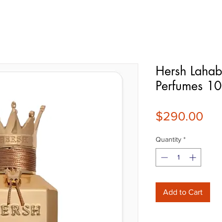
Hersh Lahab
Perfumes 1
Pri
$290.00
Quantity
*
Add to Cart