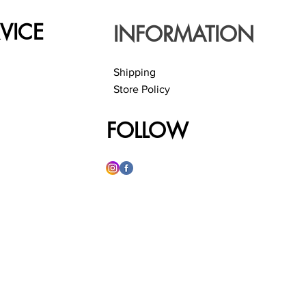
VICE
INFORMATION
Shipping
Store Policy
FOLLOW