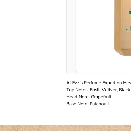
Al-Ezz’s Perfume Expert on Hir
Top Notes: Basil, Vetiver, Blac
Heart Note: Grapefruit
Base Note: Patchouli