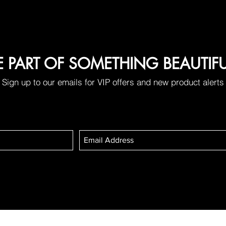
E PART OF SOMETHING BEAUTIF
Sign up to our emails for VIP offers and new product alerts