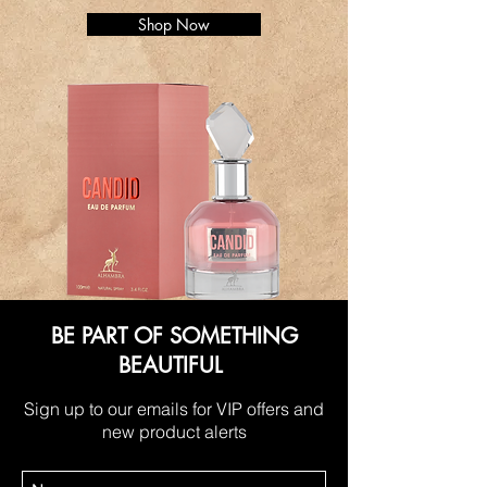
Shop Now
BE PART OF SOMETHING
BEAUTIFUL
Sign up to our emails for VIP offers and
new product alerts