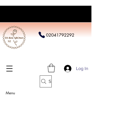
02041792292
Log In
Search
Menu