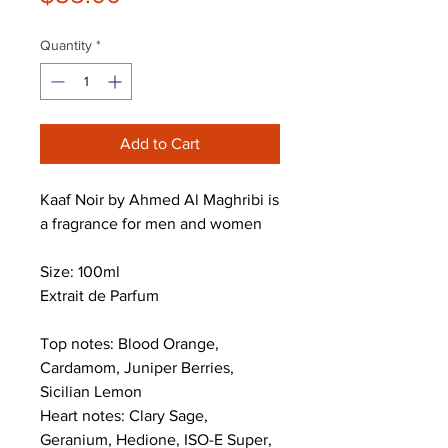
Quantity
*
Add to Cart
Kaaf Noir by Ahmed Al Maghribi is
a fragrance for men and women
Size: 100ml
Extrait de Parfum
Top notes: Blood Orange,
Cardamom, Juniper Berries,
Sicilian Lemon
Heart notes: Clary Sage,
Geranium, Hedione, ISO-E Super,