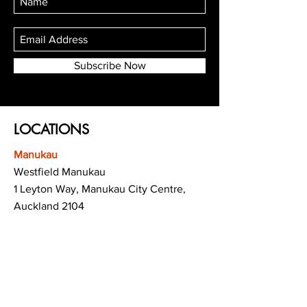
Subscribe Now
LOCATIONS
Manukau
Westfield Manukau
1 Leyton Way, Manukau City Centre,
Auckland 2104
(Opposite Adidas)
Mt Albert
Westfield Saint Lukes shopping centre
80 Saint Lukes Road
Mount Albert