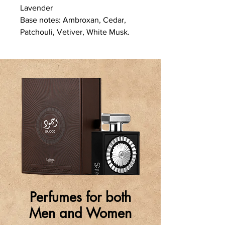
Lavender
Base notes: Ambroxan, Cedar,
Patchouli, Vetiver, White Musk.
Perfumes for both
Men and Women