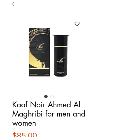
Kaaf Noir Ahmed Al
Maghribi for men and
women
Price
$85.00