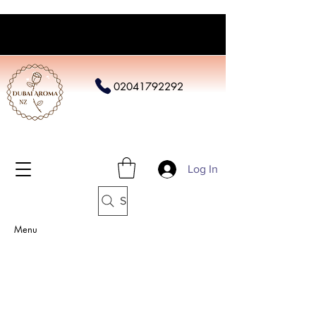
02041792292
Log In
Search
Menu