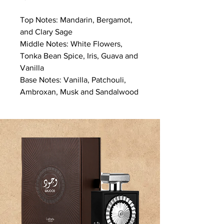
Top Notes: Mandarin, Bergamot,
and Clary Sage
Middle Notes: White Flowers,
Tonka Bean Spice, Iris, Guava and
Vanilla
Base Notes: Vanilla, Patchouli,
Ambroxan, Musk and Sandalwood