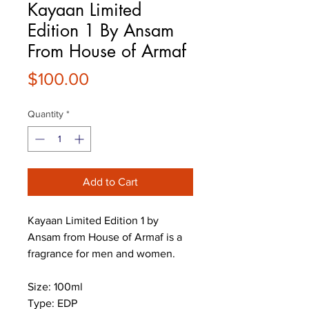
Kayaan Limited
Edition 1 By Ansam
From House of Armaf
Price
$100.00
Quantity
*
Add to Cart
Kayaan Limited Edition 1 by
Ansam from House of Armaf is a
fragrance for men and women.
Size: 100ml
Type: EDP