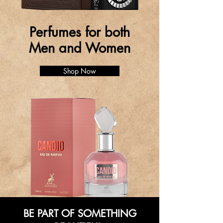
Perfumes for both
Men and Women
Shop Now
BE PART OF SOMETHING