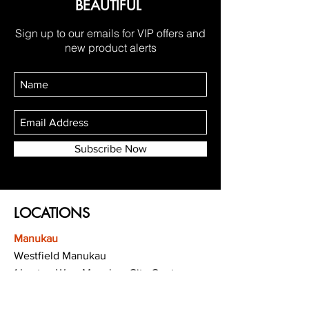
BEAUTIFUL
Sign up to our emails for VIP offers and
new product alerts
Subscribe Now
LOCATIONS
Manukau
Westfield Manukau
1 Leyton Way, Manukau City Centre,
Auckland 2104
(Opposite Adidas)