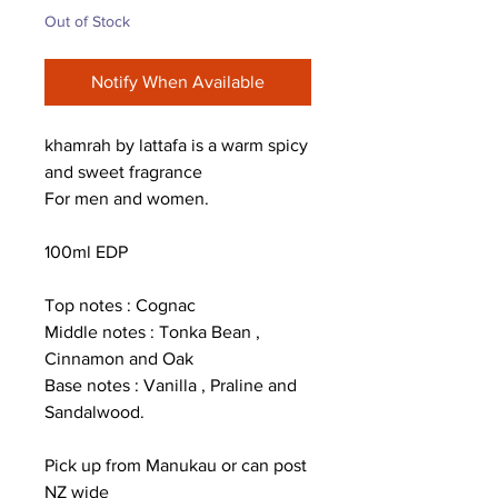
Out of Stock
Notify When Available
khamrah by lattafa is a warm spicy
and sweet fragrance
For men and women.
100ml EDP
Top notes : Cognac
Middle notes : Tonka Bean ,
Cinnamon and Oak
Base notes : Vanilla , Praline and
Sandalwood.
Pick up from Manukau or can post
NZ wide