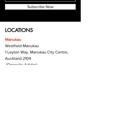
Subscribe Now
LOCATIONS
Manukau
Westfield Manukau
1 Leyton Way, Manukau City Centre,
Auckland 2104
(Opposite Adidas)
Mt Albert
Westfield Saint Lukes shopping centre
80 Saint Lukes Road
Mount Albert
Auckland
Hamilton