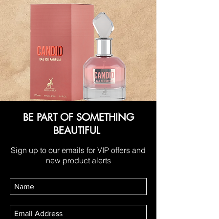
BE PART OF SOMETHING
BEAUTIFUL
Sign up to our emails for VIP offers and
new product alerts