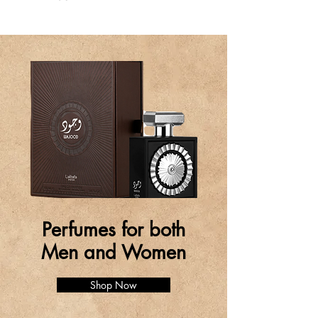
Perfumes for both
Men and Women
Shop Now