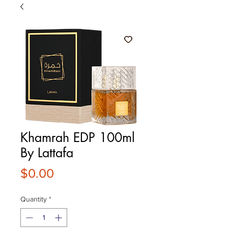
Khamrah EDP 100ml
By Lattafa
Price
$0.00
Quantity
*