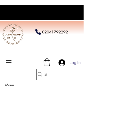
02041792292
Log In
Search
Menu