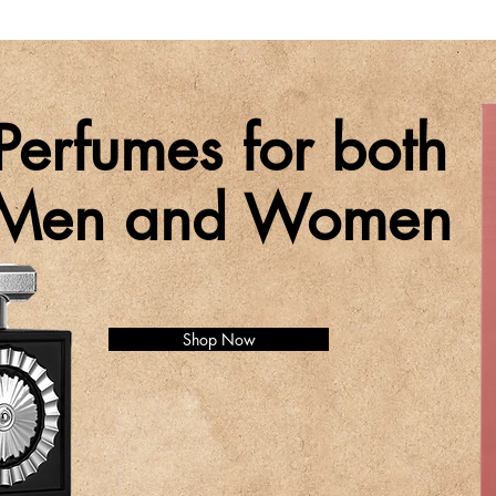
Perfumes for both
Men and Women
Shop Now