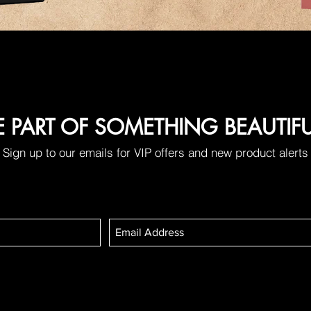
E PART OF SOMETHING BEAUTIF
Sign up to our emails for VIP offers and new product alerts