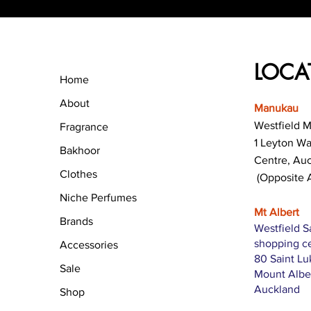
LOCA
Home
About
Manukau
Westfield 
Fragrance
1 Leyton W
Bakhoor
Centre, Au
Clothes
(Opposite 
Niche Perfumes
Mt Albert
Brands
Westfield S
shopping c
Accessories
80 Saint L
Sale
Mount Albe
Auckland
Shop