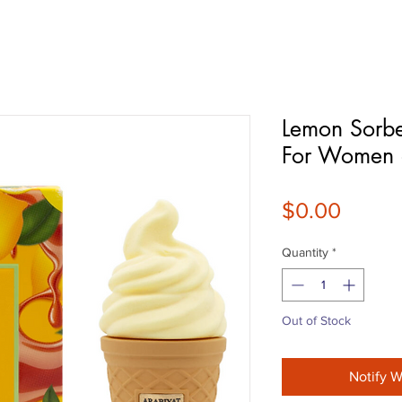
Lemon Sorbe
For Women
Price
$0.00
Quantity
*
Out of Stock
Notify W