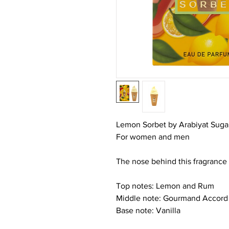
Lemon Sorbet by Arabiyat Sugar 
For women and men
The nose behind this fragrance 
Top notes: Lemon and Rum
Middle note: Gourmand Accord
Base note: Vanilla