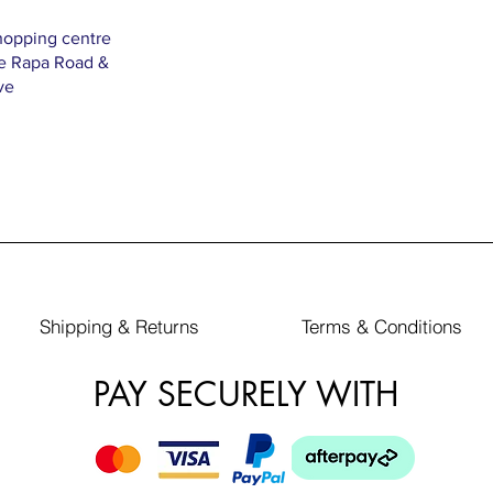
hopping centre
Te Rapa Road &
ve
Shipping & Returns
Terms & Conditions
PAY SECURELY WITH