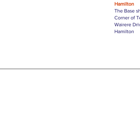
Hamilton
The Base s
Corner of 
Wairere Dri
Hamilton