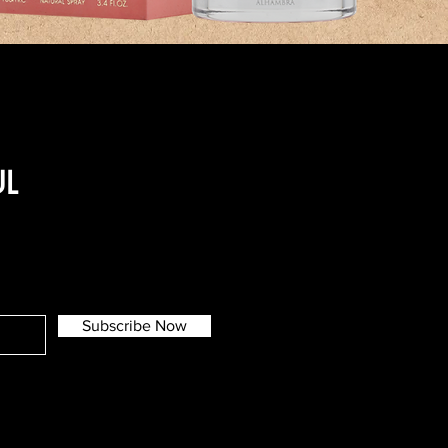
UL
Subscribe Now