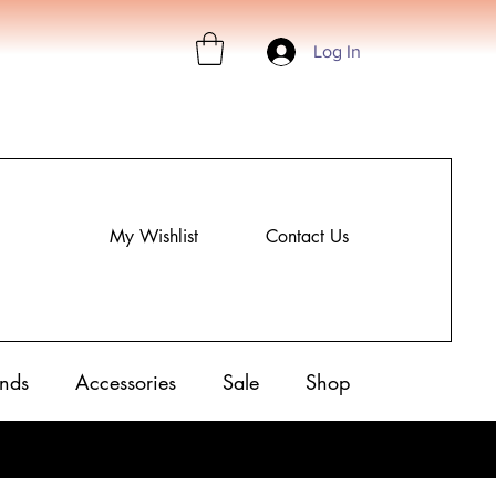
Log In
My Wishlist
Contact Us
nds
Accessories
Sale
Shop