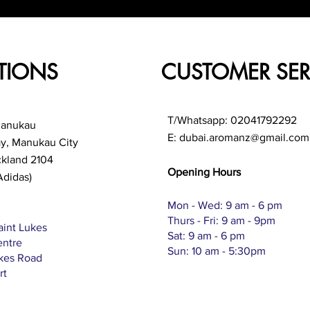
TIONS
CUSTOMER SER
T/Whatsapp: 02041792292
Manukau
E:
dubai.aromanz@gmail.com
ay, Manukau City
ckland 2104
Opening Hours
Adidas)
Mon - Wed: 9 am - 6 pm
Thurs - Fri: 9 am - 9pm
aint Lukes
Sat: 9 am - 6 pm
entre
Sun: 10 am - 5:30pm
ukes Road
rt