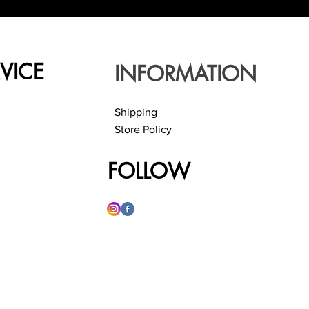
VICE
INFORMATION
Shipping
Store Policy
FOLLOW