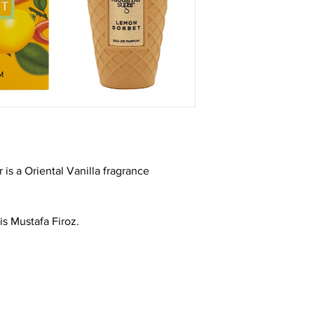
is a Oriental Vanilla fragrance
is Mustafa Firoz.