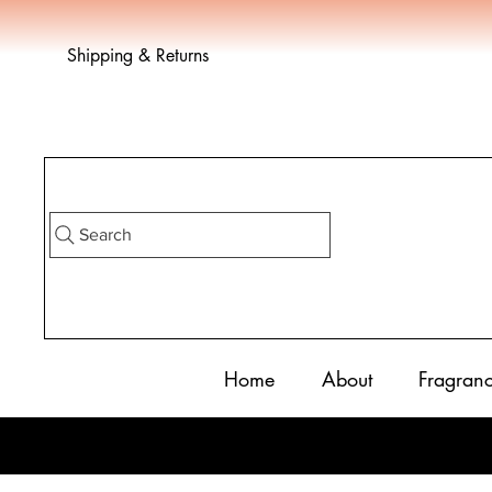
Shipping & Returns
Search
Home
About
Fragran