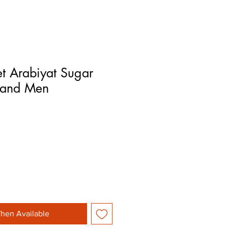
t Arabiyat Sugar
 and Men
hen Available