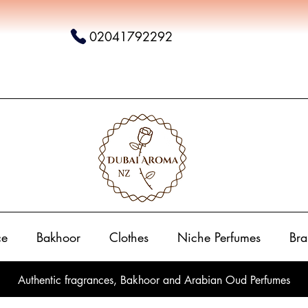
02041792292
ce
Bakhoor
Clothes
Niche Perfumes
Bra
Authentic fragrances, Bakhoor and Arabian Oud Perfumes