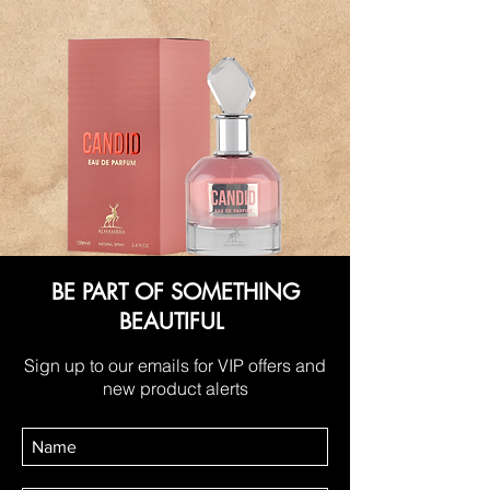
BE PART OF SOMETHING
BEAUTIFUL
Sign up to our emails for VIP offers and
new product alerts