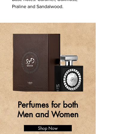
Praline and Sandalwood.
Perfumes for both
Men and Women
Shop Now