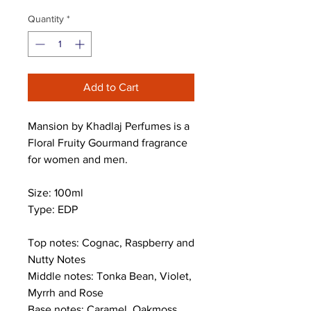
Quantity
*
Add to Cart
Mansion by Khadlaj Perfumes is a
Floral Fruity Gourmand fragrance
for women and men.
Size: 100ml
Type: EDP
Top notes: Cognac, Raspberry and
Nutty Notes
Middle notes: Tonka Bean, Violet,
Myrrh and Rose
Base notes: Caramel, Oakmoss,