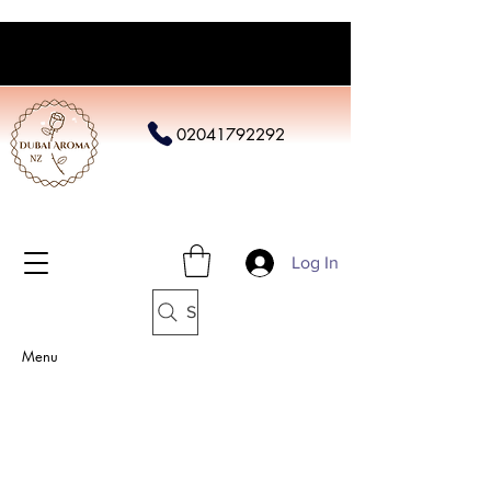
02041792292
Log In
Search
Menu