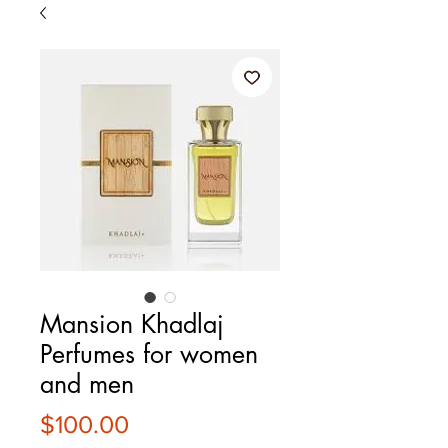
Mansion Khadlaj
Perfumes for women
and men
Price
$100.00