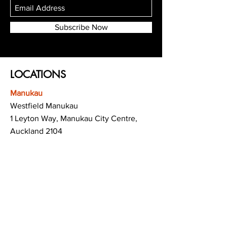
Subscribe Now
LOCATIONS
Manukau
Westfield Manukau
1 Leyton Way, Manukau City Centre,
Auckland 2104
(Opposite Adidas)
Mt Albert
Westfield Saint Lukes shopping centre
80 Saint Lukes Road
Mount Albert
Auckland