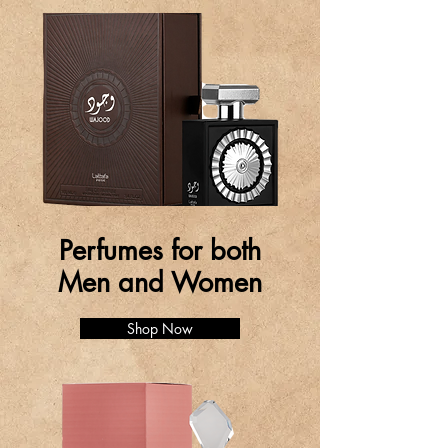
Perfumes for both
Men and Women
Shop Now