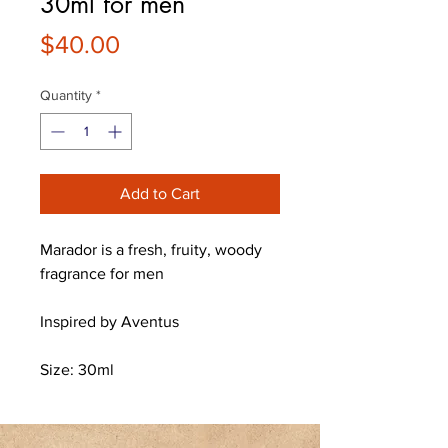
30ml for men
Price
$40.00
Quantity
*
Add to Cart
Marador is a fresh, fruity, woody
fragrance for men
Inspired by Aventus
Size: 30ml