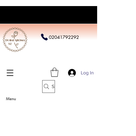
02041792292
Log In
Search
Menu