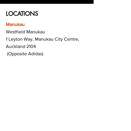
LOCATIONS
Manukau
Westfield Manukau
1 Leyton Way, Manukau City Centre,
Auckland 2104
(Opposite Adidas)
Mt Albert
Westfield Saint Lukes shopping centre
80 Saint Lukes Road
Mount Albert
Auckland
Hamilton
The Base shopping centre
Corner of Te Rapa Road & Wairere Drive
Hamilton