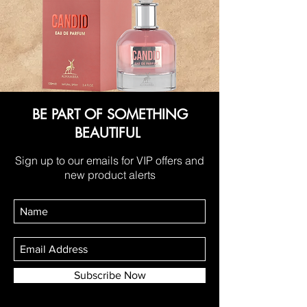
BE PART OF SOMETHING
BEAUTIFUL
Sign up to our emails for VIP offers and
new product alerts
Subscribe Now