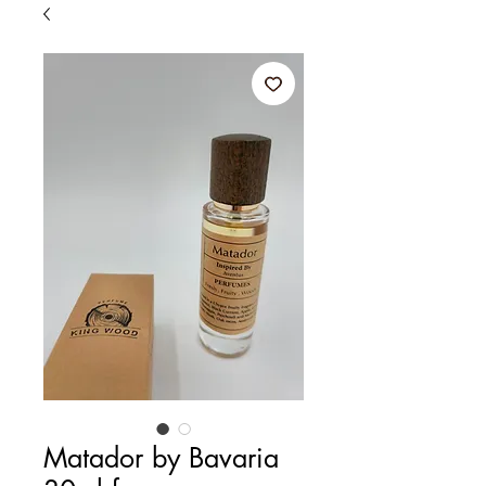
Matador by Bavaria