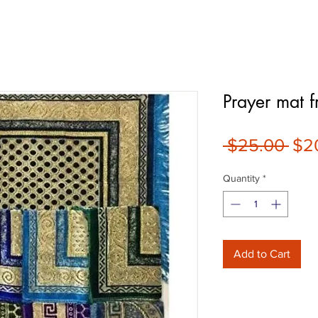
Prayer mat f
Reg
 $25.00 
$2
Pri
Quantity
*
Add to Cart