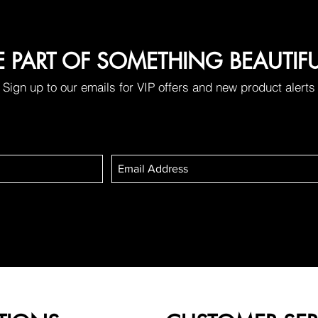
E PART OF SOMETHING BEAUTIF
Sign up to our emails for VIP offers and new product alerts