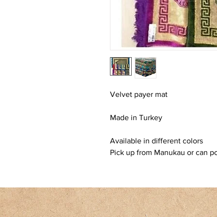
Velvet payer mat
Made in Turkey
Available in different colors
Pick up from Manukau or can pos