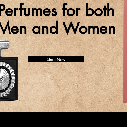
Perfumes for both
Men and Women
Shop Now