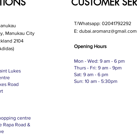
TIONS
CUSTOMER SER
T/Whatsapp: 02041792292
Manukau
E:
dubai.aromanz@gmail.com
ay, Manukau City
ckland 2104
Opening Hours
Adidas)
Mon - Wed: 9 am - 6 pm
Thurs - Fri: 9 am - 9pm
aint Lukes
Sat: 9 am - 6 pm
entre
Sun: 10 am - 5:30pm
ukes Road
rt
hopping centre
Te Rapa Road &
ve