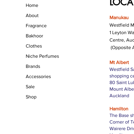
LOCA
Home
About
Manukau
Westfield 
Fragrance
1 Leyton W
Bakhoor
Centre, Au
Clothes
(Opposite 
Niche Perfumes
Mt Albert
Brands
Westfield S
shopping c
Accessories
80 Saint L
Sale
Mount Albe
Auckland
Shop
Hamilton
The Base s
Corner of 
Wairere Dri