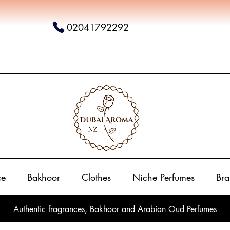
02041792292
ce
Bakhoor
Clothes
Niche Perfumes
Bra
Authentic fragrances, Bakhoor and Arabian Oud Perfumes