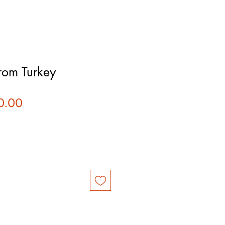
rom Turkey
ular
Sale
0.00
ce
Price