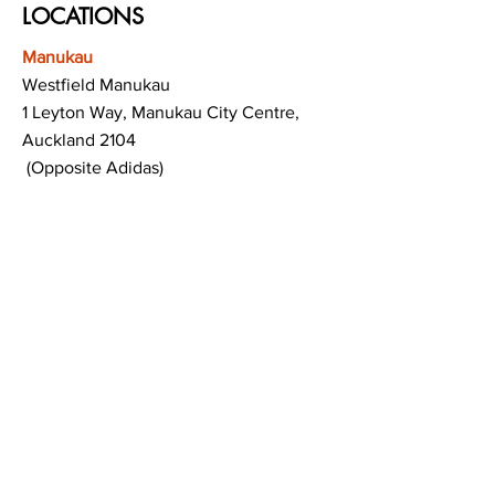
LOCATIONS
Manukau
Westfield Manukau
1 Leyton Way, Manukau City Centre,
Auckland 2104
(Opposite Adidas)
Mt Albert
Westfield Saint Lukes shopping centre
80 Saint Lukes Road
Mount Albert
Auckland
Hamilton
The Base shopping centre
Corner of Te Rapa Road & Wairere Drive
Hamilton