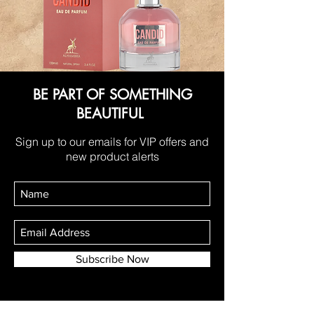
BE PART OF SOMETHING
BEAUTIFUL
Sign up to our emails for VIP offers and
new product alerts
Subscribe Now