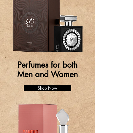
Perfumes for both
Men and Women
Shop Now