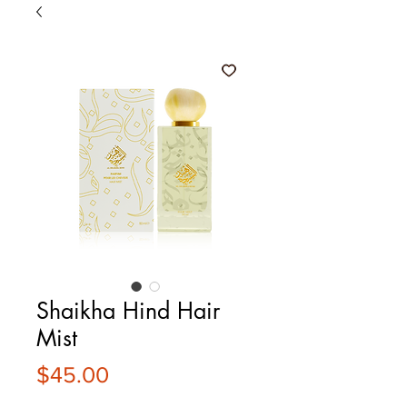
Shaikha Hind Hair
Mist
Price
$45.00