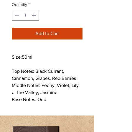
Quantity
*
Add to Cart
Size:50ml
Top Notes: Black Currant,
Cinnamon, Grapes, Red Berries
Middle Notes: Peony, Violet, Lily
of the Valley, Jasmine
Base Notes: Oud