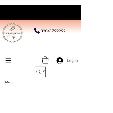
02041792292
Log In
Search
Menu