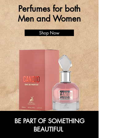
Perfumes for both
Men and Women
Shop Now
BE PART OF SOMETHING
BEAUTIFUL