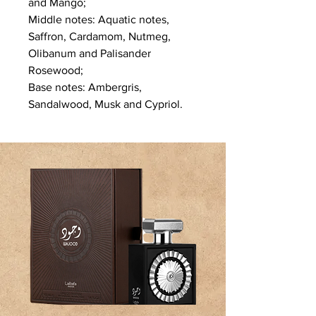
and Mango;
Middle notes: Aquatic notes,
Saffron, Cardamom, Nutmeg,
Olibanum and Palisander
Rosewood;
Base notes: Ambergris,
Sandalwood, Musk and Cypriol.