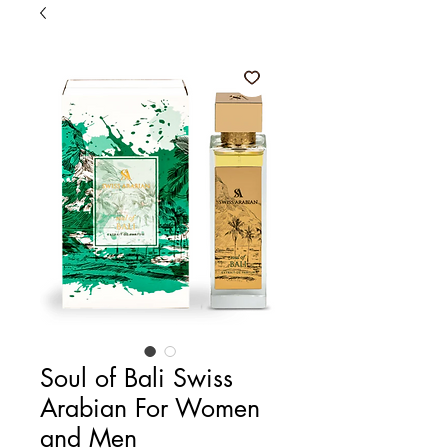
Soul of Bali Swiss
Arabian For Women
and Men