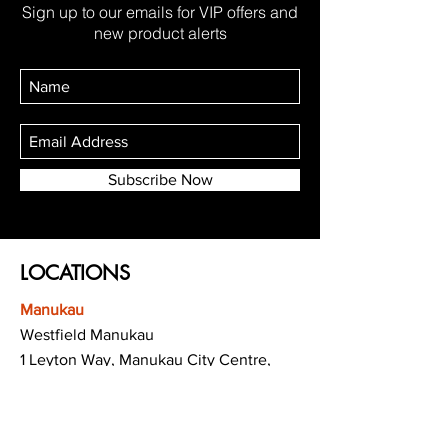
Sign up to our emails for VIP offers and
new product alerts
Subscribe Now
LOCATIONS
Manukau
Westfield Manukau
1 Leyton Way, Manukau City Centre,
Auckland 2104
(Opposite Adidas)