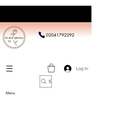
02041792292
Log In
Search
Menu