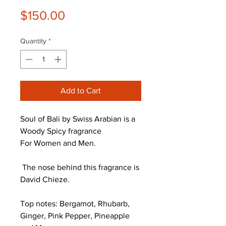
Price
$150.00
Quantity
*
Add to Cart
Soul of Bali by Swiss Arabian is a
Woody Spicy fragrance
For Women and Men.
The nose behind this fragrance is
David Chieze.
Top notes: Bergamot, Rhubarb,
Ginger, Pink Pepper, Pineapple