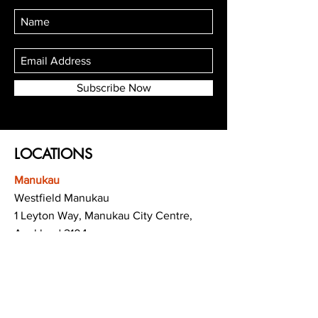
Subscribe Now
LOCATIONS
Manukau
Westfield Manukau
1 Leyton Way, Manukau City Centre,
Auckland 2104
(Opposite Adidas)
Mt Albert
Westfield Saint Lukes shopping centre