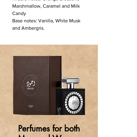
Marshmallow, Caramel and Milk
Candy
Base notes: Vanilla, White Musk
and Ambergris.
Perfumes for both