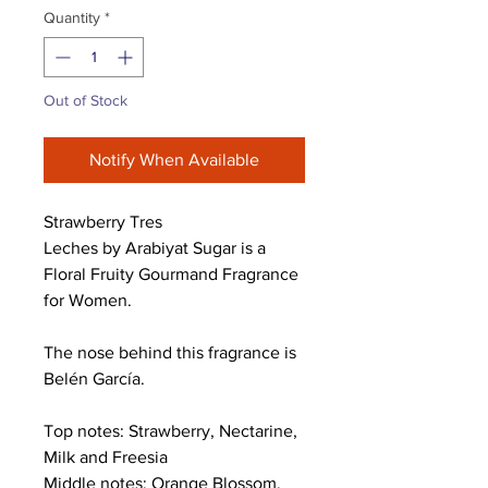
Quantity
*
Out of Stock
Notify When Available
Strawberry Tres
Leches by Arabiyat Sugar is a
Floral Fruity Gourmand Fragrance
for Women.
The nose behind this fragrance is
Belén García.
Top notes: Strawberry, Nectarine,
Milk and Freesia
Middle notes: Orange Blossom,