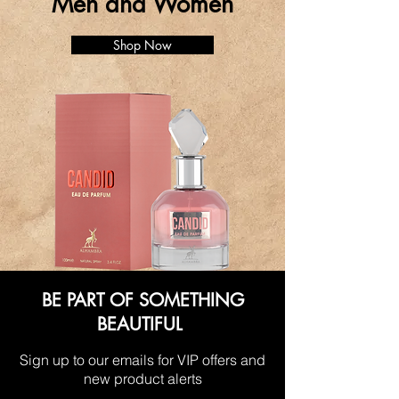
Men and Women
Shop Now
BE PART OF SOMETHING
BEAUTIFUL
Sign up to our emails for VIP offers and
new product alerts