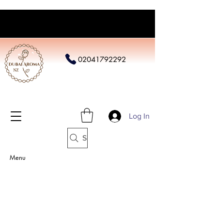
02041792292
Log In
Search
Menu