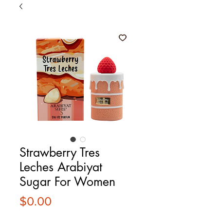
Strawberry Tres
Leches Arabiyat
Sugar For Women
Price
$0.00