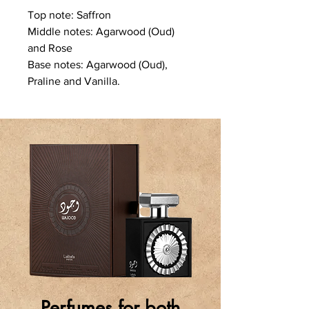
Top note: Saffron
Middle notes: Agarwood (Oud)
and Rose
Base notes: Agarwood (Oud),
Praline and Vanilla.
Perfumes for both