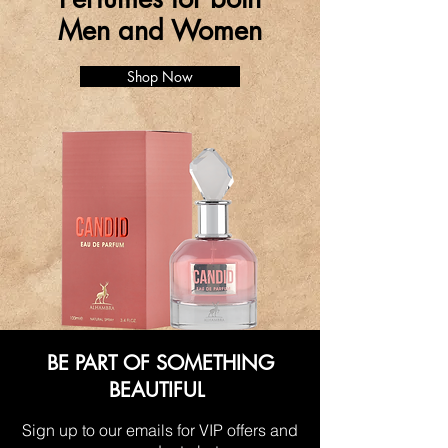
Men and Women
Shop Now
BE PART OF SOMETHING
BEAUTIFUL
Sign up to our emails for VIP offers and