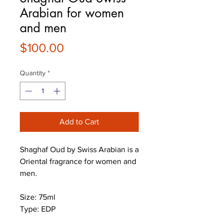
Arabian for women
and men
Price
$100.00
Quantity
*
Add to Cart
Shaghaf Oud by Swiss Arabian is a
Oriental fragrance for women and
men.
Size: 75ml
Type: EDP