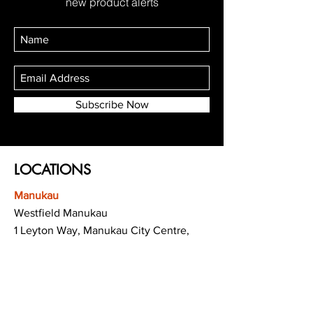
new product alerts
Subscribe Now
LOCATIONS
Manukau
Westfield Manukau
1 Leyton Way, Manukau City Centre,
Auckland 2104
(Opposite Adidas)
Mt Albert