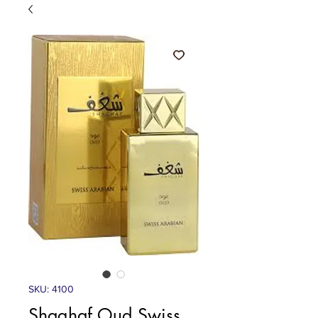
SKU: 4100
Shaghaf Oud Swiss