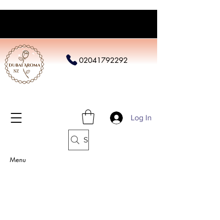
02041792292
Log In
Search
Menu