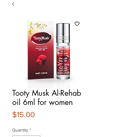
Tooty Musk Al-Rehab
oil 6ml for women
Price
$15.00
Quantity
*