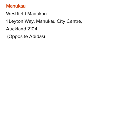
Manukau
Westfield Manukau
1 Leyton Way, Manukau City Centre,
Auckland 2104
(Opposite Adidas)
Mt Albert
Westfield Saint Lukes shopping centre
80 Saint Lukes Road
Mount Albert
Auckland
Hamilton
The Base shopping centre
Corner of Te Rapa Road & Wairere Drive
Hamilton