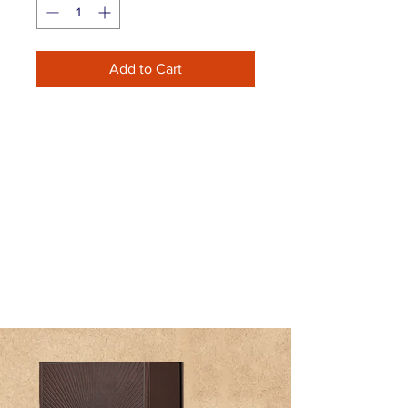
Add to Cart