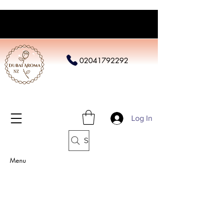
02041792292
Log In
Search
Menu