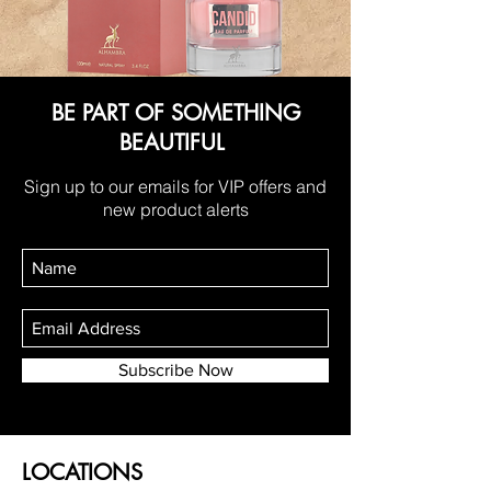
BE PART OF SOMETHING
BEAUTIFUL
Sign up to our emails for VIP offers and
new product alerts
Subscribe Now
LOCATIONS