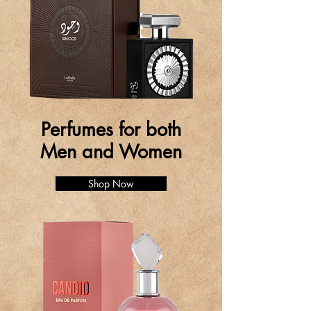
Perfumes for both
Men and Women
Shop Now