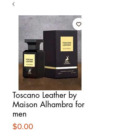
Toscano Leather by
Maison Alhambra for
men
Price
$0.00