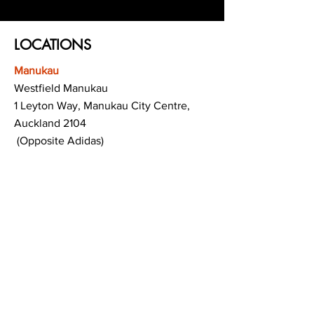
LOCATIONS
Manukau
Westfield Manukau
1 Leyton Way, Manukau City Centre,
Auckland 2104
(Opposite Adidas)
Mt Albert
Westfield Saint Lukes shopping centre
80 Saint Lukes Road
Mount Albert
Auckland
Hamilton
The Base shopping centre
Corner of Te Rapa Road & Wairere Drive