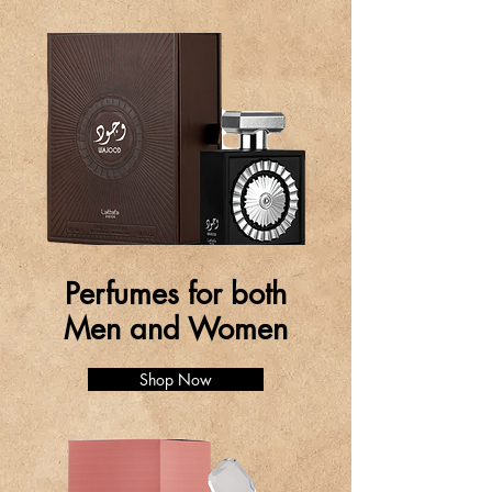
Perfumes for both
Men and Women
Shop Now