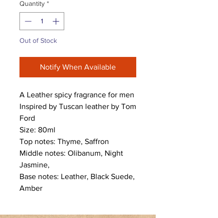
Quantity
*
Out of Stock
Notify When Available
A Leather spicy fragrance for men
Inspired by Tuscan leather by Tom
Ford
Size: 80ml
Top notes: Thyme, Saffron
Middle notes: Olibanum, Night
Jasmine,
Base notes: Leather, Black Suede,
Amber