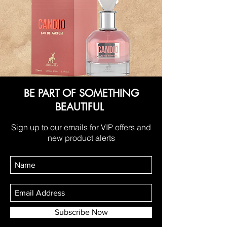
BE PART OF SOMETHING
BEAUTIFUL
Sign up to our emails for VIP offers and
new product alerts
Subscribe Now