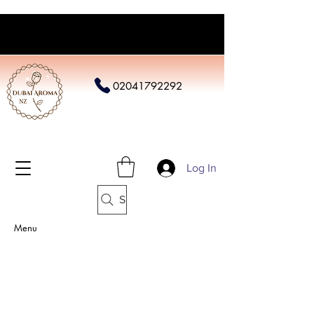
02041792292
Log In
Search
Menu