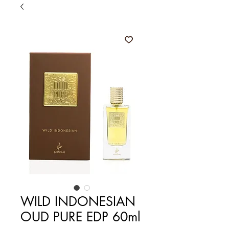
WILD INDONESIAN
OUD PURE EDP 60ml