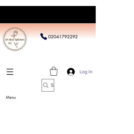
02041792292
Log In
Search
Menu