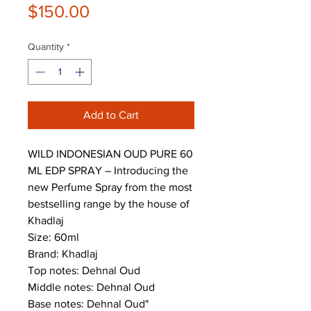
Price
$150.00
Quantity
*
Add to Cart
WILD INDONESIAN OUD PURE 60
ML EDP SPRAY – Introducing the
new Perfume Spray from the most
bestselling range by the house of
Khadlaj
Size: 60ml
Brand: Khadlaj
Top notes: Dehnal Oud
Middle notes: Dehnal Oud
Base notes: Dehnal Oud"