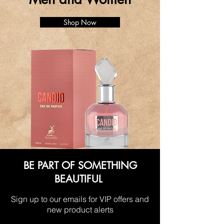
Shop Now
BE PART OF SOMETHING
BEAUTIFUL
Sign up to our emails for VIP offers and
new product alerts