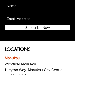
Subscribe Now
LOCATIONS
Manukau
Westfield Manukau
1 Leyton Way, Manukau City Centre,
Auckland 2104
(Opposite Adidas)
Mt Albert
Westfield Saint Lukes shopping centre
80 Saint Lukes Road