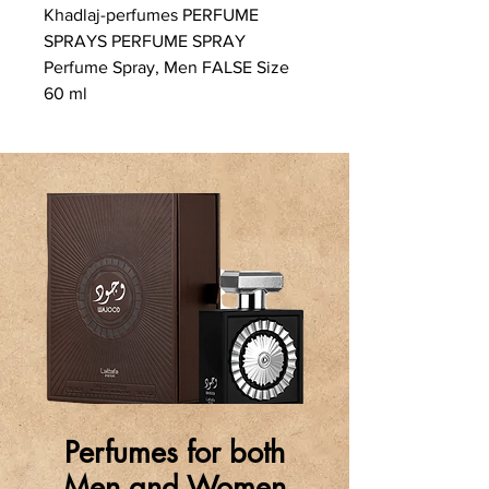
Khadlaj-perfumes PERFUME
SPRAYS PERFUME SPRAY
Perfume Spray, Men FALSE Size
60 ml
Perfumes for both
Men and Women