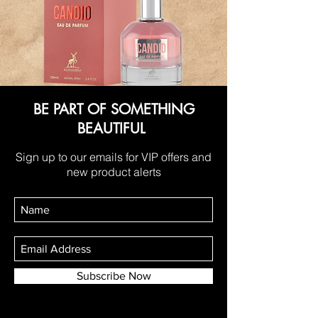
BE PART OF SOMETHING
BEAUTIFUL
Sign up to our emails for VIP offers and
new product alerts
Subscribe Now