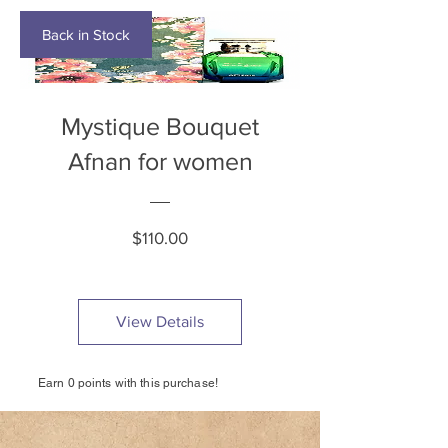
Back in Stock
Mystique Bouquet
Afnan for women
Price
$110.00
View Details
Earn 0 points with this purchase!