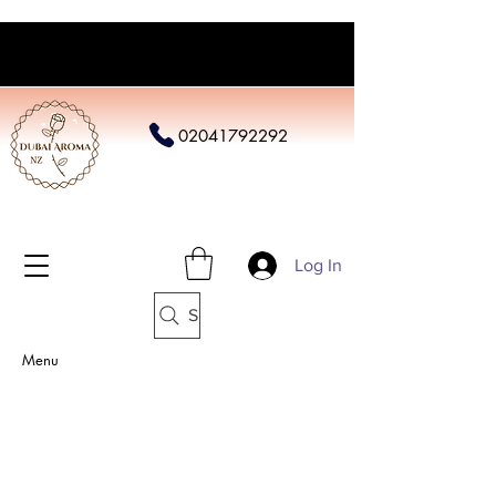
02041792292
Log In
Search
Menu