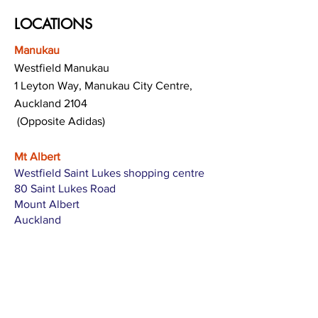
LOCATIONS
Manukau
Westfield Manukau
1 Leyton Way, Manukau City Centre,
Auckland 2104
(Opposite Adidas)
Mt Albert
Westfield Saint Lukes shopping centre
80 Saint Lukes Road
Mount Albert
Auckland
Hamilton
The Base shopping centre
Corner of Te Rapa Road & Wairere Drive
Hamilton