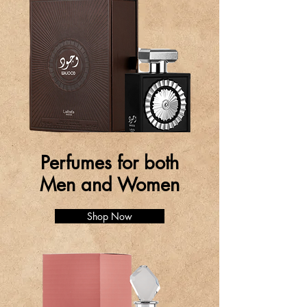
Perfumes for both
Men and Women
Shop Now