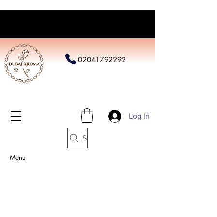
02041792292
Log In
Search
Menu