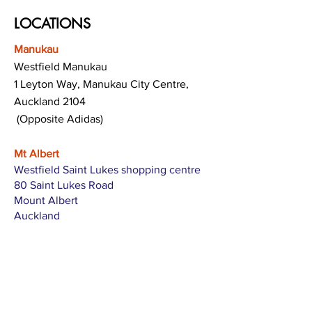
LOCATIONS
Manukau
Westfield Manukau
1 Leyton Way, Manukau City Centre,
Auckland 2104
(Opposite Adidas)
Mt Albert
Westfield Saint Lukes shopping centre
80 Saint Lukes Road
Mount Albert
Auckland
Hamilton
The Base shopping centre
Corner of Te Rapa Road & Wairere Drive
Hamilton