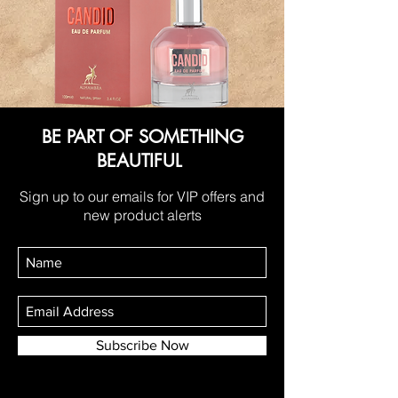
BE PART OF SOMETHING
BEAUTIFUL
Sign up to our emails for VIP offers and
new product alerts
Subscribe Now