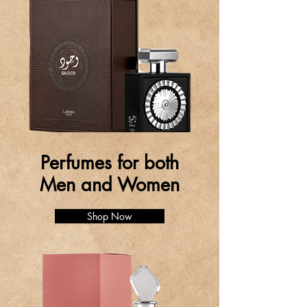
Perfumes for both
Men and Women
Shop Now