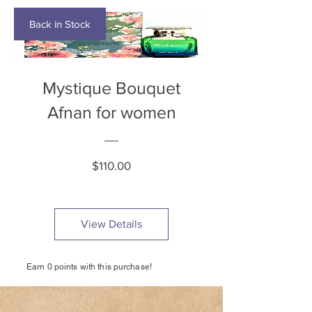
Back in Stock
Mystique Bouquet
Afnan for women
Price
$110.00
View Details
Earn 0 points with this purchase!