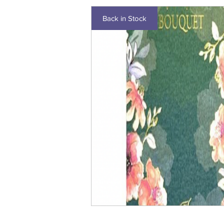
Back in Stock