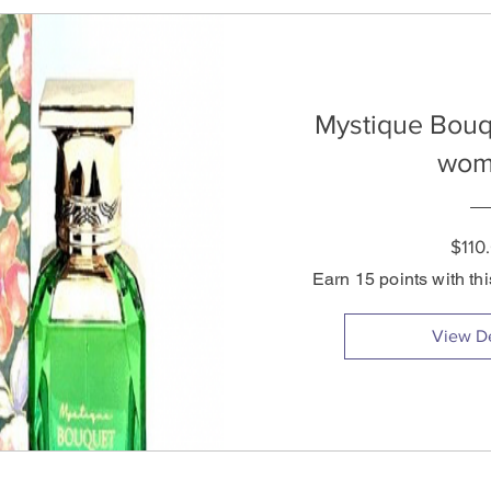
Mystique Bouq
wom
$110
Earn 15 points with th
View De