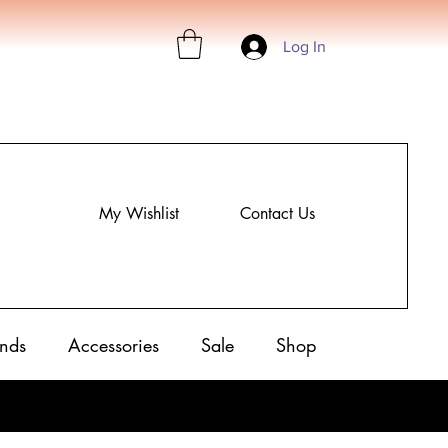
Log In
My Wishlist
Contact Us
nds
Accessories
Sale
Shop