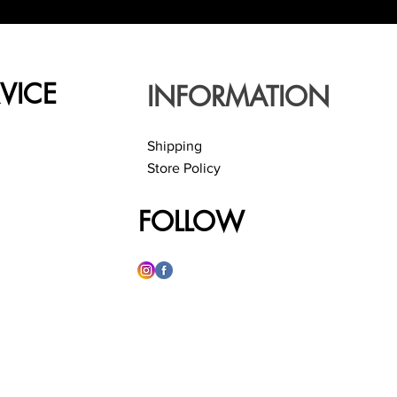
VICE
INFORMATION
Shipping
Store Policy
FOLLOW