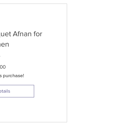
uet Afnan for
en
Price
.00
is purchase!
tails