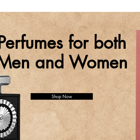
Perfumes for both
Men and Women
Shop Now