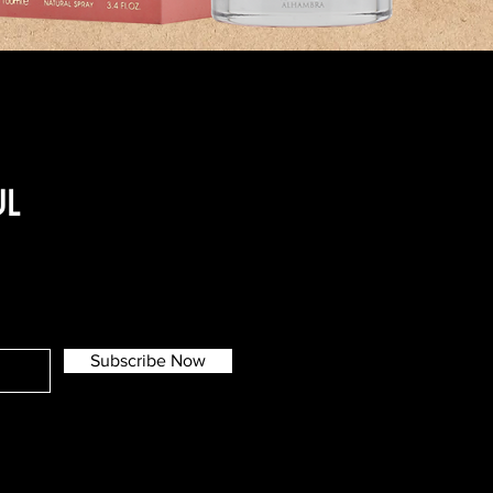
UL
Subscribe Now