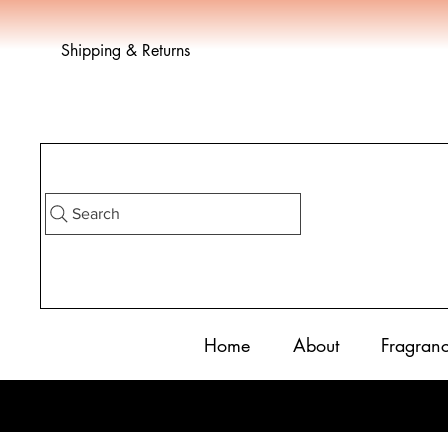
Shipping & Returns
Search
Home
About
Fragran