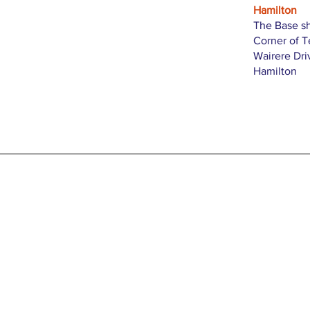
Hamilton
The Base s
Corner of 
Wairere Dri
Hamilton