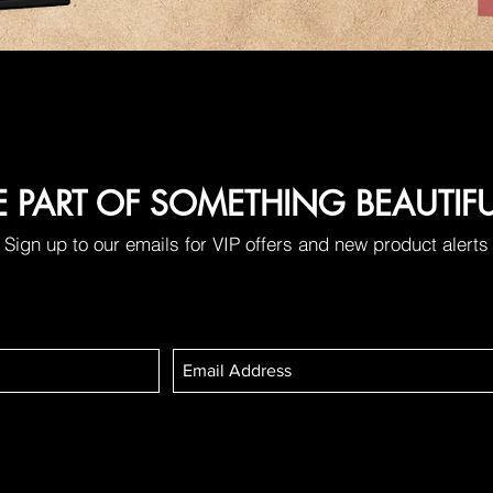
E PART OF SOMETHING BEAUTIF
Sign up to our emails for VIP offers and new product alerts