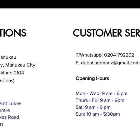
TIONS
CUSTOMER SER
T/Whatsapp: 02041792292
Manukau
E:
dubai.aromanz@gmail.com
ay, Manukau City
ckland 2104
Opening Hours
Adidas)
Mon - Wed: 9 am - 6 pm
Thurs - Fri: 9 am - 9pm
aint Lukes
Sat: 9 am - 6 pm
entre
Sun: 10 am - 5:30pm
ukes Road
rt