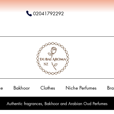
02041792292
ce
Bakhoor
Clothes
Niche Perfumes
Bra
Authentic fragrances, Bakhoor and Arabian Oud Perfumes