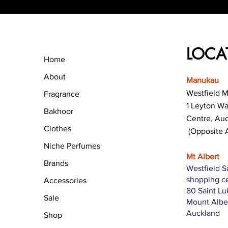
LOCA
Home
About
Manukau
Westfield 
Fragrance
1 Leyton W
Bakhoor
Centre, Au
Clothes
(Opposite 
Niche Perfumes
Mt Albert
Brands
Westfield S
shopping c
Accessories
80 Saint L
Sale
Mount Albe
Auckland
Shop