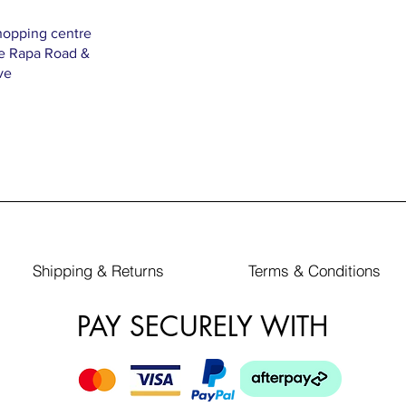
hopping centre
Te Rapa Road &
ve
Shipping & Returns
Terms & Conditions
PAY SECURELY WITH