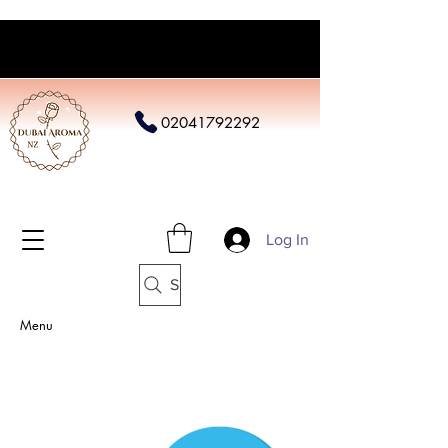
02041792292
Log In
Search
Menu