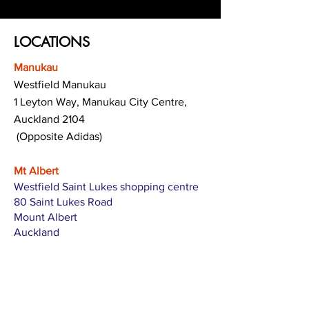
LOCATIONS
Manukau
Westfield Manukau
1 Leyton Way, Manukau City Centre,
Auckland 2104
(Opposite Adidas)
Mt Albert
Westfield Saint Lukes shopping centre
80 Saint Lukes Road
Mount Albert
Auckland
Hamilton
The Base shopping centre
Corner of Te Rapa Road & Wairere Drive
Hamilton