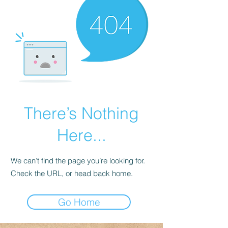
There’s Nothing
Here...
We can’t find the page you’re looking for.
Check the URL, or head back home.
Go Home