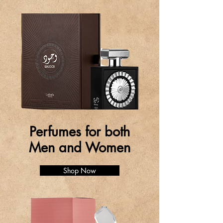
Perfumes for both
Men and Women
Shop Now