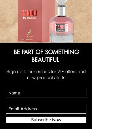
BE PART OF SOMETHING
BEAUTIFUL
Sign up to our emails for VIP offers and
new product alerts
Subscribe Now