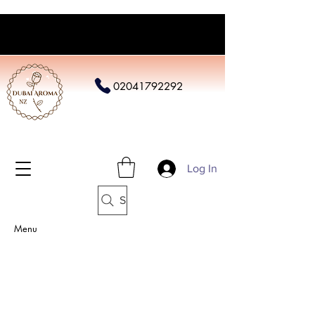
02041792292
Log In
Search
Menu