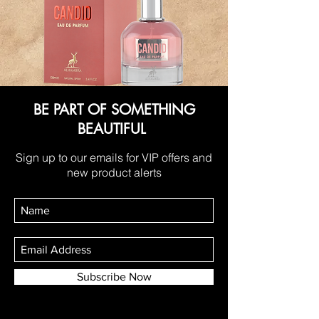
BE PART OF SOMETHING
BEAUTIFUL
Sign up to our emails for VIP offers and
new product alerts
Subscribe Now