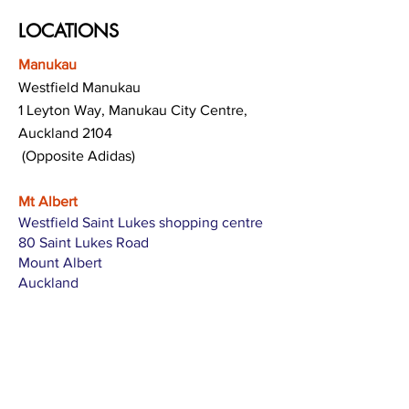
LOCATIONS
Manukau
Westfield Manukau
1 Leyton Way, Manukau City Centre,
Auckland 2104
(Opposite Adidas)
Mt Albert
Westfield Saint Lukes shopping centre
80 Saint Lukes Road
Mount Albert
Auckland
Hamilton
The Base shopping centre
Corner of Te Rapa Road & Wairere Drive
Hamilton