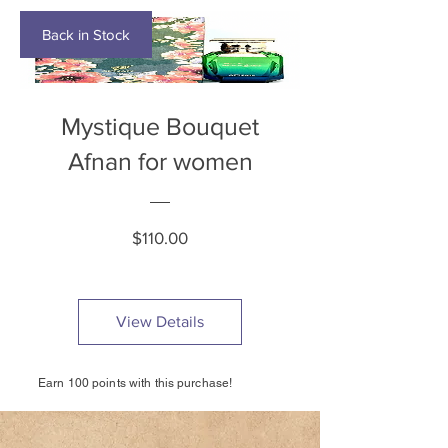
Back in Stock
Mystique Bouquet
Afnan for women
Price
$110.00
View Details
Earn 100 points with this purchase!