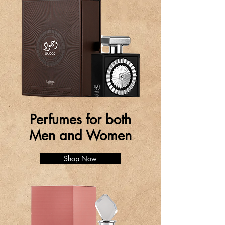
Perfumes for both
Men and Women
Shop Now